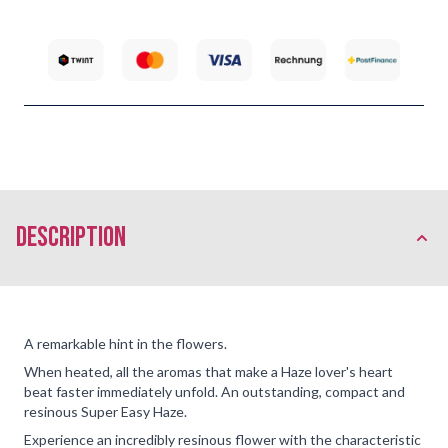
description
A remarkable hint in the flowers.
When heated, all the aromas that make a Haze lover's heart
beat faster immediately unfold. An outstanding, compact and
resinous Super Easy Haze.
Experience an incredibly resinous flower with the characteristic