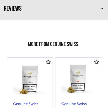
Reviews
More from Genuine Swiss
Genuine Swiss
Genuine Swiss