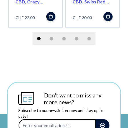
CBD, Crazy
CBD, Swiss Red
Harlequin, 2.5g
Bud, 2.5g
CHF 22.00
CHF 20.00
Don't want to miss any
more news?
Subscribe to our newsletter now and stay up to
date!
Email Address