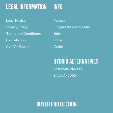
Legal Information
Info
Legal Notice
Popular
Privacy Policy
E-cigarettes wholesale
Terms and Conditions
Jobs
Cancellation
Elfbar
Age Verification
Guide
Hybrid
Alternatives
Lost Mary BM6000
Elfbar AF5000
Buyer protection