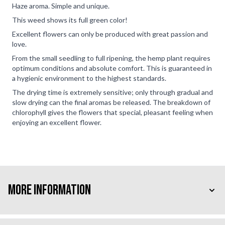
Haze aroma. Simple and unique.
This weed shows its full green color!
Excellent flowers can only be produced with great passion and
love.
From the small seedling to full ripening, the hemp plant requires
optimum conditions and absolute comfort. This is guaranteed in
a hygienic environment to the highest standards.
The drying time is extremely sensitive; only through gradual and
slow drying can the final aromas be released. The breakdown of
chlorophyll gives the flowers that special, pleasant feeling when
enjoying an excellent flower.
More Information