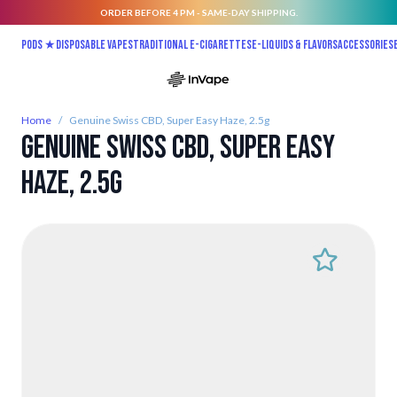
ORDER BEFORE 4 PM - SAME-DAY SHIPPING.
Skip to Content
Pods ★
Disposable vapes
Traditional E-Cigarettes
E-liquids & Flavors
Accessories
Home
/
Genuine Swiss CBD, Super Easy Haze, 2.5g
Genuine Swiss CBD, Super Easy
Haze, 2.5g