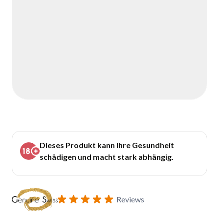
Dieses Produkt kann Ihre Gesundheit
schädigen und macht stark abhängig.
Reviews