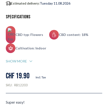
Estimated delivery:
Tuesday 11.08.2026
Specifications
CBD typ: Flowers
CBD content: 18%
Cultivation: Indoor
SHOW MORE
CHF 19.90
Incl. Tax
SKU:
RB12203
Super easy!