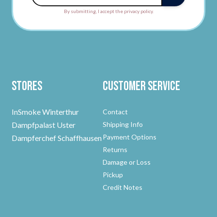
By submitting, I accept the privacy policy.
Stores
Customer Service
InSmoke Winterthur
Contact
Dampfpalast Uster
Shipping Info
Payment Options
Dampferchef Schaffhausen
Returns
Damage or Loss
Pickup
Credit Notes