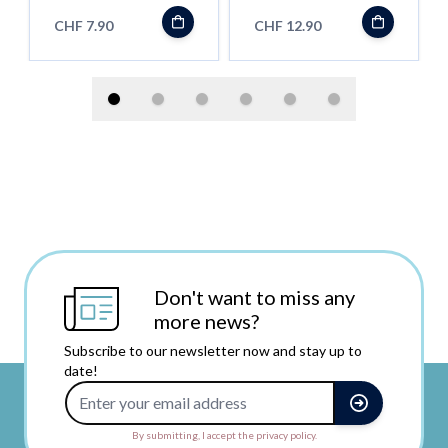
CHF 7.90
CHF 12.90
Don't want to miss any
more news?
Subscribe to our newsletter now and stay up to
date!
Email Address
By submitting, I accept the privacy policy.