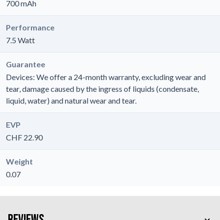
700 mAh
Performance
7.5 Watt
Guarantee
Devices: We offer a 24-month warranty, excluding wear and
tear, damage caused by the ingress of liquids (condensate,
liquid, water) and natural wear and tear.
EVP
CHF 22.90
Weight
0.07
Reviews