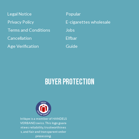
Legal Notice
Popular
Privacy Policy
E-cigarettes wholesale
Terms and Conditions
Jobs
Cancellation
Elfbar
Age Verification
Guide
Buyer protection
InVape is a member of HANDELS
VERBAND.swiss. This logo guara
ntees reliability, trustworthines
s, and fair and transparent order
processing.