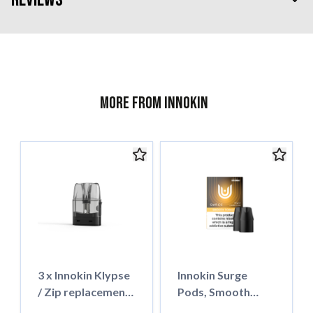
More from Innokin
3 x Innokin Klypse
Innokin Surge
/ Zip replacement
Pods, Smooth
pod 2ml
Tobacco 18mg Salt