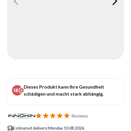
Dieses Produkt kann Ihre Gesundheit
schädigen und macht stark abhängig.
Reviews
Estimated delivery:
Monday 10.08.2026