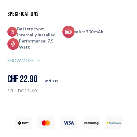
Specifications
Battery type:
mAh: 700 mAh
internally installed
Performance: 7.5
Watt
SHOW MORE
CHF 22.90
Incl. Tax
SKU:
DO12460