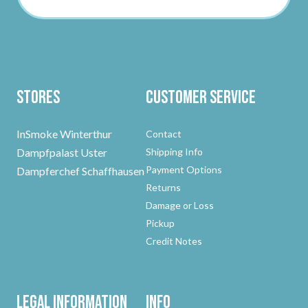
Stores
Customer Service
InSmoke Winterthur
Contact
Dampfpalast Uster
Shipping Info
Payment Options
Dampferchef Schaffhausen
Returns
Damage or Loss
Pickup
Credit Notes
Legal Information
Info