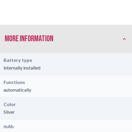
More Information
Battery type
internally installed
Functions
automatically
Color
Silver
mAh