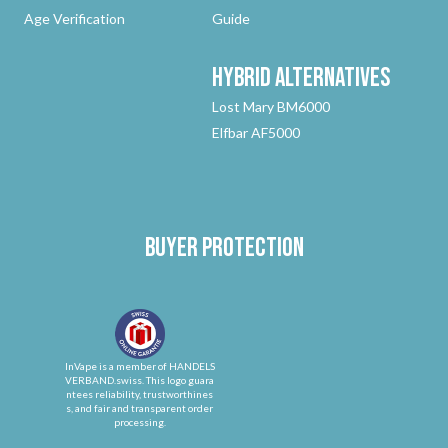
Age Verification
Guide
Hybrid
Alternatives
Lost Mary BM6000
Elfbar AF5000
Buyer protection
InVape is a member of HANDELS
VERBAND.swiss. This logo guara
ntees reliability, trustworthines
s, and fair and transparent order
processing.