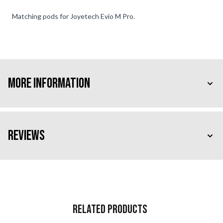
Matching pods for Joyetech Evio M Pro.
More Information
Reviews
Related Products