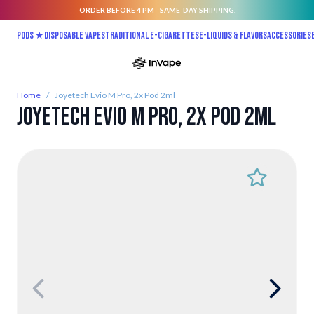
ORDER BEFORE 4 PM - SAME-DAY SHIPPING.
Skip to Content
Pods ★
Disposable vapes
Traditional E-Cigarettes
E-liquids & Flavors
Accessories
Home
/
Joyetech Evio M Pro, 2x Pod 2ml
Joyetech Evio M Pro, 2x Pod 2ml