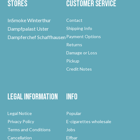
Stores
Customer Service
InSmoke Winterthur
Contact
Dampfpalast Uster
Shipping Info
Payment Options
Dampferchef Schaffhausen
Returns
Damage or Loss
Pickup
Credit Notes
Legal Information
Info
Legal Notice
Popular
Privacy Policy
E-cigarettes wholesale
Terms and Conditions
Jobs
Cancellation
Elfbar