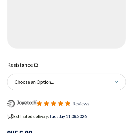
Resistance Ω
Choose an Option...
Subscribe to back in stock notification configurable form
Reviews
Estimated delivery:
Tuesday 11.08.2026