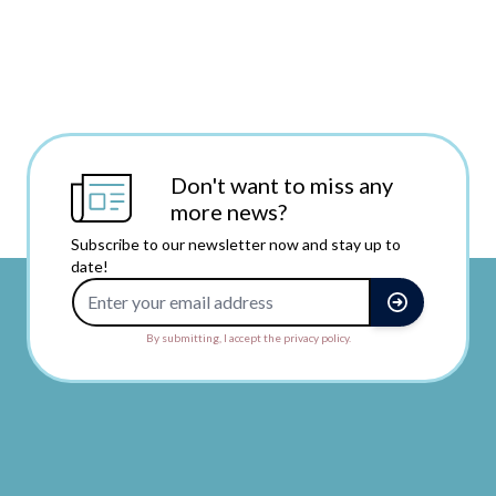
Don't want to miss any
more news?
Subscribe to our newsletter now and stay up to
date!
Email Address
By submitting, I accept the privacy policy.