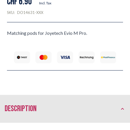
CHF 6.90
Incl. Tax
SKU:
DO14631-XXX
Matching pods for Joyetech Evio M Pro.
description