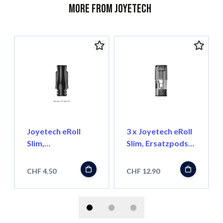
More from Joyetech
Joyetech eRoll
3 x Joyetech eRoll
Slim,
Slim, Ersatzpods
Ersatzmundstück
1.0 Ohm
Schmal
CHF 4.50
CHF 12.90