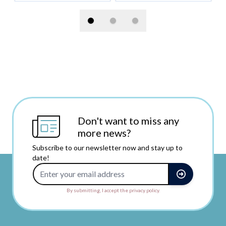
Don't want to miss any
more news?
Subscribe to our newsletter now and stay up to
date!
Email Address
By submitting, I accept the privacy policy.