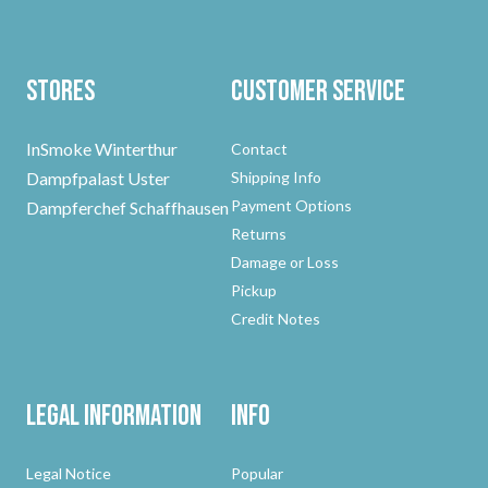
Stores
Customer Service
InSmoke Winterthur
Contact
Dampfpalast Uster
Shipping Info
Payment Options
Dampferchef Schaffhausen
Returns
Damage or Loss
Pickup
Credit Notes
Legal Information
Info
Legal Notice
Popular