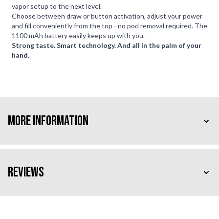
vapor setup to the next level.
Choose between draw or button activation, adjust your power
and fill conveniently from the top - no pod removal required. The
1100 mAh battery easily keeps up with you.
Strong taste. Smart technology. And all in the palm of your
hand.
More Information
Reviews