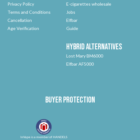
Privacy Policy
E-cigarettes wholesale
Terms and Conditions
Jobs
Cancellation
Elfbar
Age Verification
Guide
Hybrid
Alternatives
Lost Mary BM6000
Elfbar AF5000
Buyer protection
InVape is a member of HANDELS