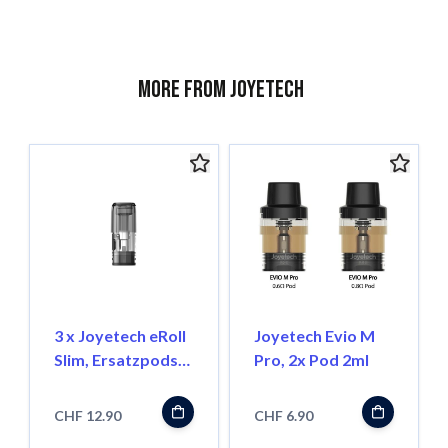
More from Joyetech
3 x Joyetech eRoll
Joyetech Evio M
Slim, Ersatzpods
Pro, 2x Pod 2ml
1.0 Ohm
CHF 12.90
CHF 6.90