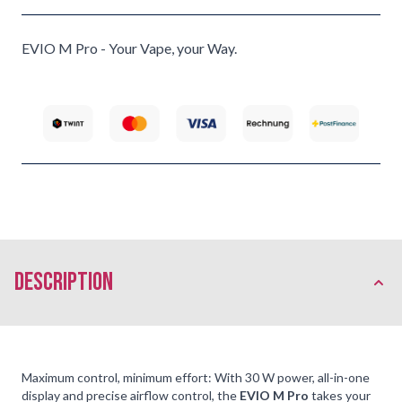
EVIO M Pro - Your Vape, your Way.
description
Maximum control, minimum effort: With 30 W power, all-in-one
display and precise airflow control, the
EVIO M Pro
takes your