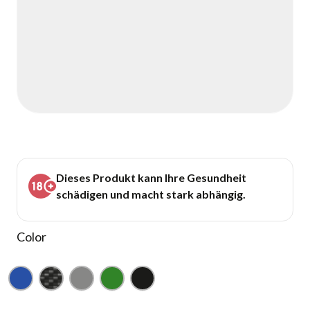
Dieses Produkt kann Ihre Gesundheit
schädigen und macht stark abhängig.
Color
Blue
Carbon
Gray
Green
Black