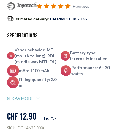
Subscribe to back in stock notification configurable form
Reviews
Estimated delivery:
Tuesday 11.08.2026
Specifications
Vapor behavior: MTL
Battery type:
(mouth to lung), RDL
internally installed
(middle way MTL-DL)
Performance: 6 - 30
mAh: 1100 mAh
watts
Filling quantity: 2.0
ml
SHOW MORE
CHF 12.90
Incl. Tax
SKU:
DO14625-XXX