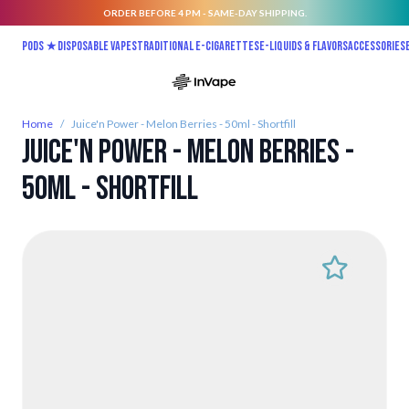
ORDER BEFORE 4 PM - SAME-DAY SHIPPING.
Skip to Content
Pods ★
Disposable vapes
Traditional E-Cigarettes
E-liquids & Flavors
Accessories
Home
/
Juice'n Power - Melon Berries - 50ml - Shortfill
Juice'n Power - Melon Berries -
50ml - Shortfill