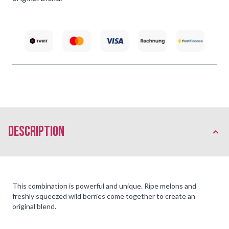
description
This combination is powerful and unique. Ripe melons and
freshly squeezed wild berries come together to create an
original blend.