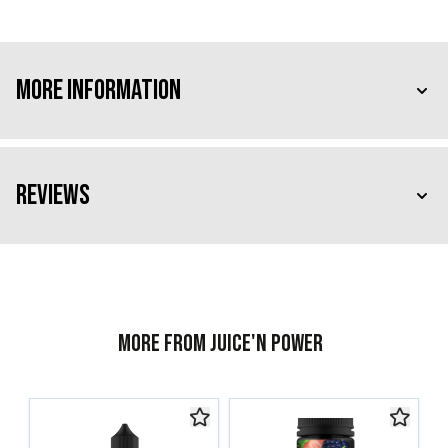
More Information
Reviews
More from Juice'n Power