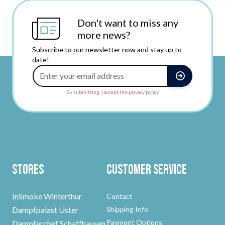
Don't want to miss any
more news?
Subscribe to our newsletter now and stay up to
date!
Email Address
By submitting, I accept the privacy policy.
Stores
Customer Service
InSmoke Winterthur
Contact
Dampfpalast Uster
Shipping Info
Payment Options
Dampferchef Schaffhausen