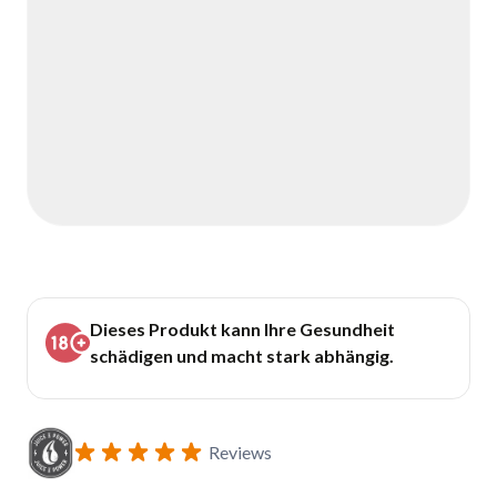
Dieses Produkt kann Ihre Gesundheit
schädigen und macht stark abhängig.
Reviews