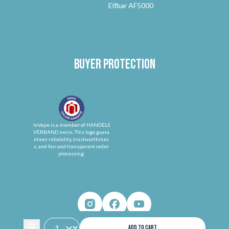
Elfbar AF5000
Buyer protection
InVape is a member of HANDELS
VERBAND.swiss. This logo guara
ntees reliability, trustworthines
s, and fair and transparent order
processing.
ADD TO CART