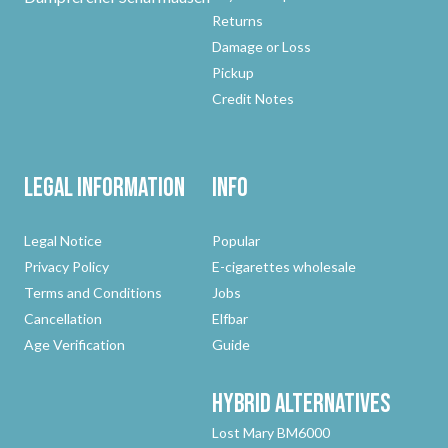
Returns
Damage or Loss
Pickup
Credit Notes
Legal Information
Info
Legal Notice
Popular
Privacy Policy
E-cigarettes wholesale
Terms and Conditions
Jobs
Cancellation
Elfbar
Age Verification
Guide
Hybrid
Alternatives
Lost Mary BM6000