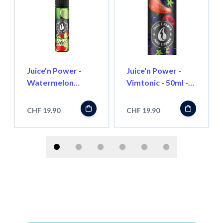
Juice'n Power -
Juice'n Power -
Watermelon
Vimtonic - 50ml -
Mojito - 50ml -
Shortfill
Shortfill
CHF 19.90
CHF 19.90