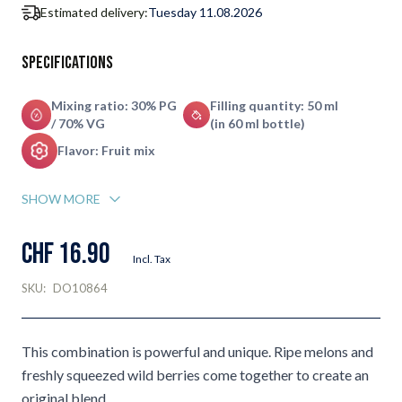
Estimated delivery:
Tuesday 11.08.2026
Specifications
Mixing ratio: 30% PG
Filling quantity: 50 ml
/ 70% VG
(in 60 ml bottle)
Flavor: Fruit mix
SHOW MORE
CHF 16.90
Incl. Tax
SKU:
DO10864
This combination is powerful and unique. Ripe melons and
freshly squeezed wild berries come together to create an
original blend.