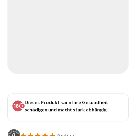
Dieses Produkt kann Ihre Gesundheit
schädigen und macht stark abhängig.
Reviews