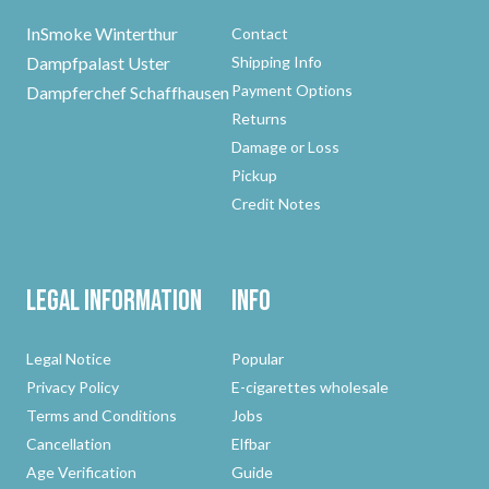
InSmoke Winterthur
Contact
Dampfpalast Uster
Shipping Info
Payment Options
Dampferchef Schaffhausen
Returns
Damage or Loss
Pickup
Credit Notes
Legal Information
Info
Legal Notice
Popular
Privacy Policy
E-cigarettes wholesale
Terms and Conditions
Jobs
Cancellation
Elfbar
Age Verification
Guide