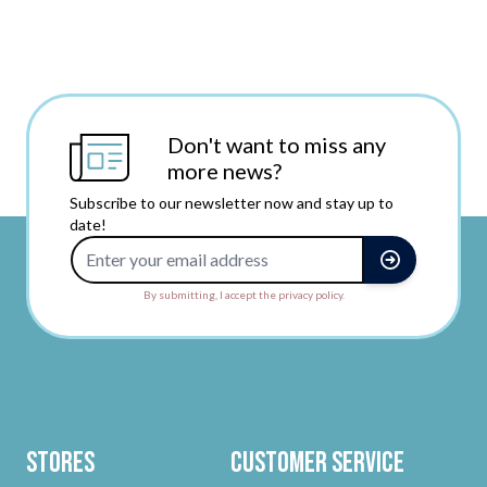
Don't want to miss any
more news?
Subscribe to our newsletter now and stay up to
date!
Email Address
By submitting, I accept the privacy policy.
Stores
Customer Service