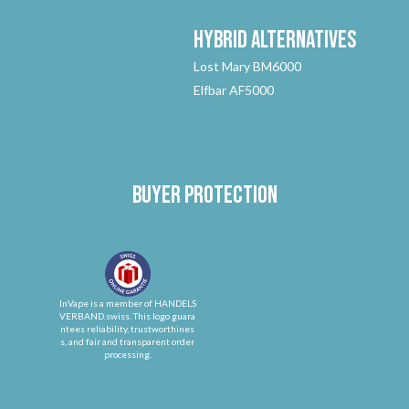
Hybrid
Alternatives
Lost Mary BM6000
Elfbar AF5000
Buyer protection
InVape is a member of HANDELS
VERBAND.swiss. This logo guara
ntees reliability, trustworthines
s, and fair and transparent order
processing.