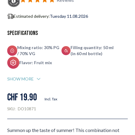
Estimated delivery:
Tuesday 11.08.2026
Specifications
Mixing ratio: 30% PG
Filling quantity: 50 ml
/ 70% VG
(in 60 ml bottle)
Flavor: Fruit mix
SHOW MORE
CHF 19.90
Incl. Tax
SKU:
DO10871
Summon up the taste of summer! This combination not