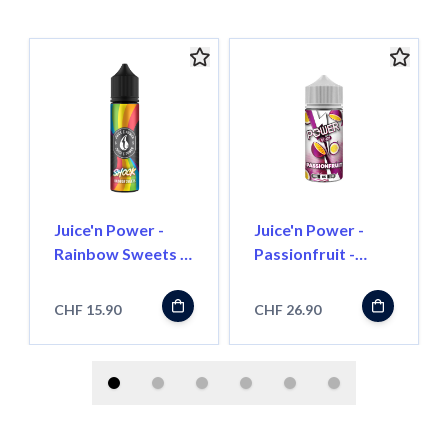
Juice'n Power -
Juice'n Power -
Rainbow Sweets -
Passionfruit -
50ml - Shortfill
100ml - Shortfill
CHF 15.90
CHF 26.90