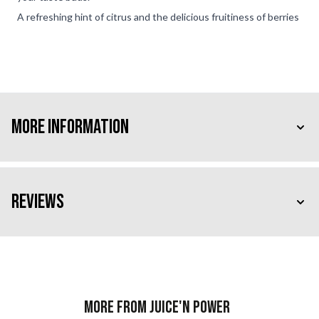
A refreshing hint of citrus and the delicious fruitiness of berries
More Information
Reviews
More from Juice'n Power