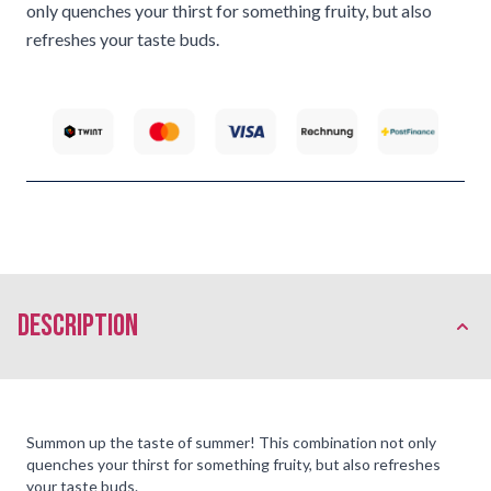
only quenches your thirst for something fruity, but also
refreshes your taste buds.
description
Summon up the taste of summer! This combination not only
quenches your thirst for something fruity, but also refreshes
your taste buds.