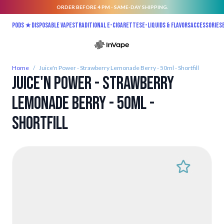
ORDER BEFORE 4 PM - SAME-DAY SHIPPING.
Skip to Content
Pods ★
Disposable vapes
Traditional E-Cigarettes
E-liquids & Flavors
Accessories
Home
/
Juice'n Power - Strawberry Lemonade Berry - 50ml - Shortfill
Juice'n Power - Strawberry
Lemonade Berry - 50ml -
Shortfill