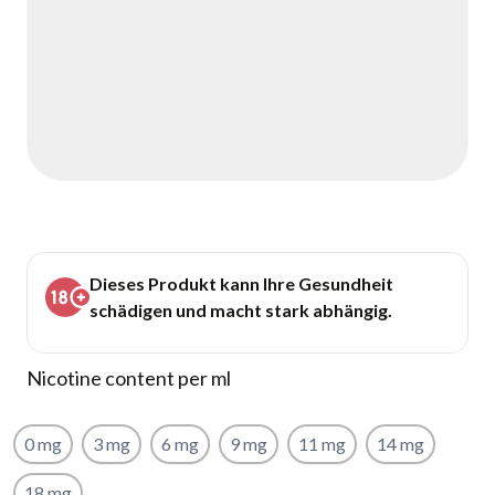
Dieses Produkt kann Ihre Gesundheit
schädigen und macht stark abhängig.
Nicotine content per ml
0 mg
3 mg
6 mg
9 mg
11 mg
14 mg
18 mg