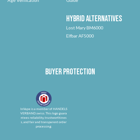
Age Verification
Guide
Hybrid
Alternatives
Lost Mary BM6000
Elfbar AF5000
Buyer protection
InVape is a member of HANDELS
VERBAND.swiss. This logo guara
ntees reliability, trustworthines
s, and fair and transparent order
processing.