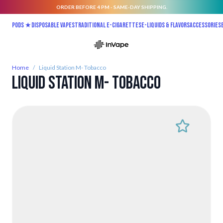
ORDER BEFORE 4 PM - SAME-DAY SHIPPING.
Skip to Content
Pods ★
Disposable vapes
Traditional E-Cigarettes
E-liquids & Flavors
Accessories
Home
/
Liquid Station M- Tobacco
Liquid Station M- Tobacco