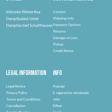
InSmoke Winterthur
Contact
Dampfpalast Uster
Shipping Info
Payment Options
Dampferchef Schaffhausen
Returns
Damage or Loss
Pickup
Credit Notes
Legal Information
Info
Legal Notice
Popular
Privacy Policy
E-cigarettes wholesale
Terms and Conditions
Jobs
Cancellation
Elfbar