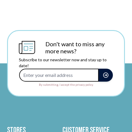
Don't want to miss any
more news?
Subscribe to our newsletter now and stay up to
date!
Email Address
By submitting, I accept the privacy policy.
Stores
Customer Service