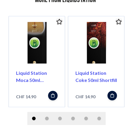
Liquid Station
Liquid Station
Moca 50ml
Coke 50ml Shortfill
Shortfill
CHF 14.90
CHF 14.90