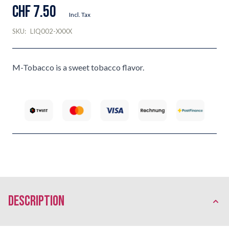
CHF 7.50
Incl. Tax
SKU:
LIQ002-XXXX
M-Tobacco is a sweet tobacco flavor.
description