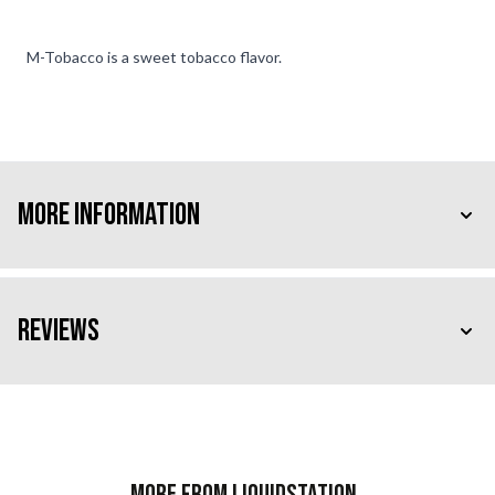
M-Tobacco is a sweet tobacco flavor.
More Information
Reviews
More from Liquidstation