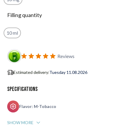
Filling quantity
10 ml
Subscribe to back in stock notification configurable form
Reviews
Estimated delivery:
Tuesday 11.08.2026
Specifications
Flavor: M-Tobacco
SHOW MORE