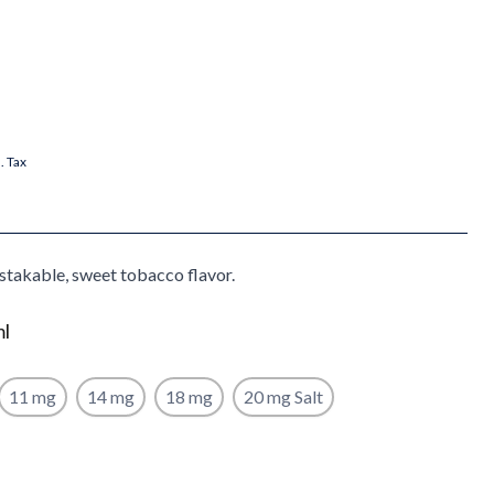
l. Tax
stakable, sweet tobacco flavor.
ml
11 mg
14 mg
18 mg
20 mg Salt