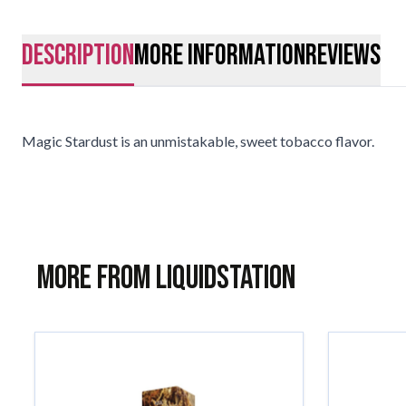
description
More Information
Reviews
Magic Stardust is an unmistakable, sweet tobacco flavor.
More from Liquidstation