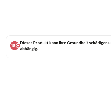
Dieses Produkt kann Ihre Gesundheit schädigen 
abhängig.