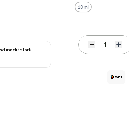
10 ml
Subscribe to back in stoc
Quantity
und macht stark