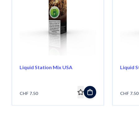
Liquid Station Mix USA
Liquid 
CHF 7.50
CHF 7.50