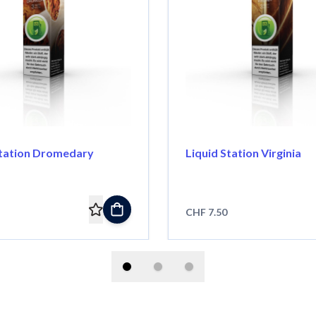
Station Dromedary
Liquid Station Virginia
CHF 7.50