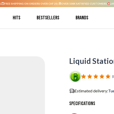
G.
FREE SHIPPING ON ORDERS OVER CHF 20.-
OVER 100K SATISFIED CUSTOMERS.
LA
Hits
Bestsellers
Brands
Liquid Stati
R
Estimated delivery:
Tue
Specifications