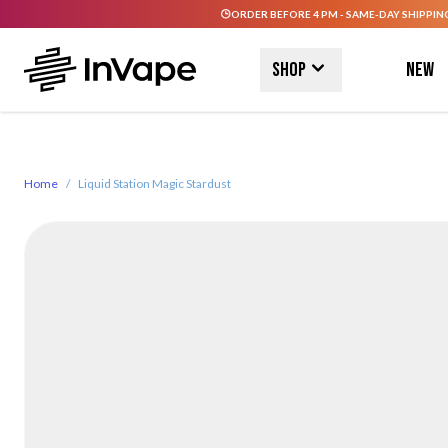
ORDER BEFORE 4 PM - SAME-DAY SHIPPIN
Skip to Content
Shop
New
Home
/
Liquid Station Magic Stardust