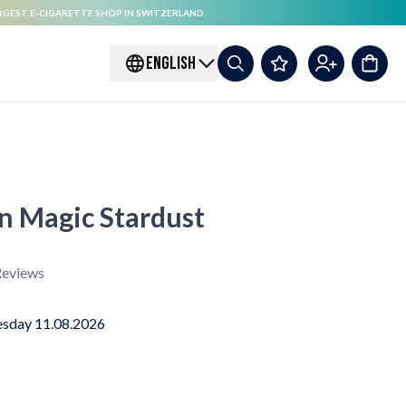
RGEST E-CIGARETTE SHOP IN SWITZERLAND.
ENGLISH
on Magic Stardust
eviews
sday 11.08.2026