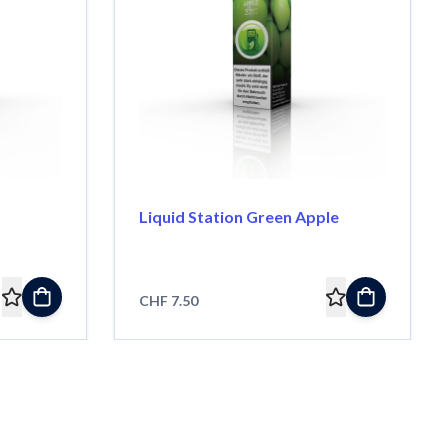
Liquid Station Green Apple
CHF 7.50