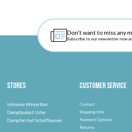
Don't want to miss any 
Subscribe to our newsletter now an
Stores
Customer Service
InSmoke Winterthur
Contact
Dampfpalast Uster
Shipping Info
Payment Options
Dampferchef Schaffhausen
Returns