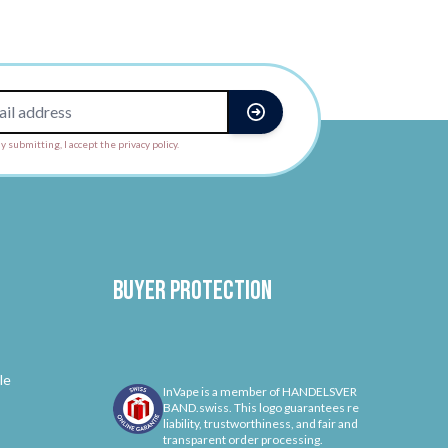
y submitting, I accept the privacy policy.
Buyer protection
le
InVape is a member of HANDELSVER
BAND.swiss. This logo guarantees re
liability, trustworthiness, and fair and
transparent order processing.