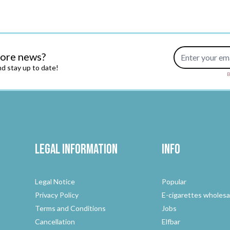
Email Address
more news?
d stay up to date!
B
Legal Information
Info
Legal Notice
Popular
Privacy Policy
E-cigarettes wholesa
Terms and Conditions
Jobs
Cancellation
Elfbar