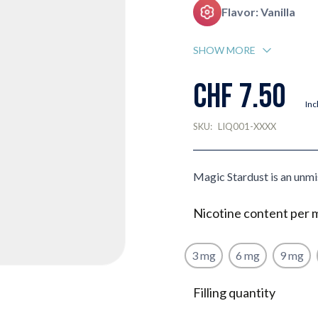
Flavor: Vanilla
SHOW MORE
CHF 7.50
Inc
SKU:
LIQ001-XXXX
Magic Stardust is an unmi
Nicotine content per 
3 mg
6 mg
9 mg
Filling quantity