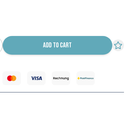
k notification configurable form
ADD TO CART