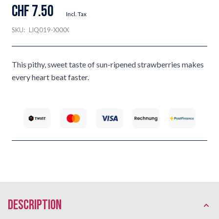
CHF 7.50
Incl. Tax
SKU:
LIQ019-XXXX
This pithy, sweet taste of sun-ripened strawberries makes
every heart beat faster.
description