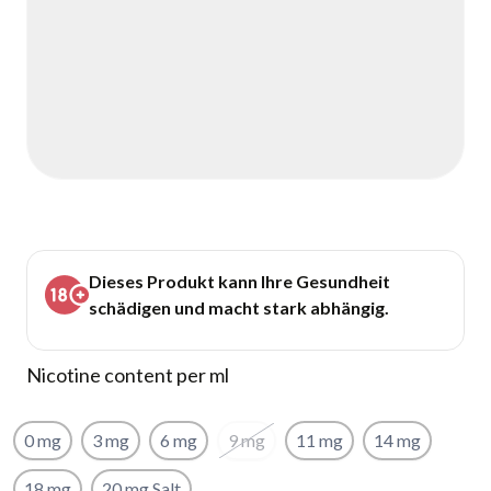
Dieses Produkt kann Ihre Gesundheit
schädigen und macht stark abhängig.
Nicotine content per ml
0 mg
3 mg
6 mg
9 mg
11 mg
14 mg
18 mg
20 mg Salt