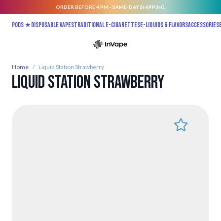
ORDER BEFORE 4 PM - SAME-DAY SHIPPING.
Skip to Content
Pods ★
Disposable vapes
Traditional E-Cigarettes
E-liquids & Flavors
Accessories
Home
/
Liquid Station Strawberry
Liquid Station Strawberry