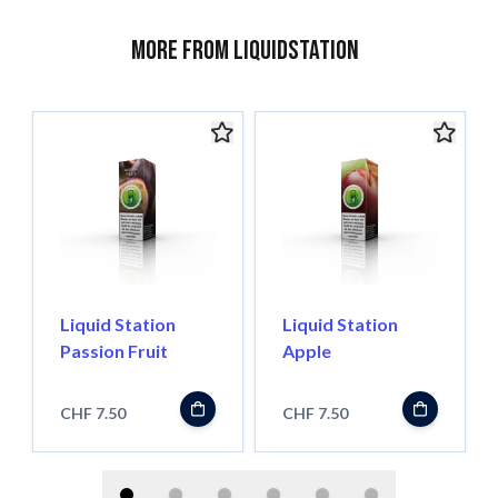
More from Liquidstation
Liquid Station
Liquid Station
Passion Fruit
Apple
CHF 7.50
CHF 7.50