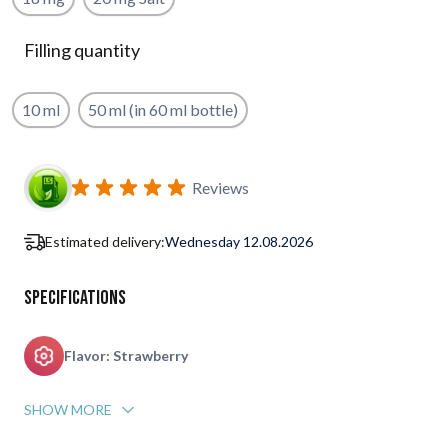
Filling quantity
10 ml
50 ml (in 60 ml bottle)
Subscribe to back in stock notification configurable form
Reviews
Estimated delivery:
Wednesday 12.08.2026
Specifications
Flavor: Strawberry
SHOW MORE