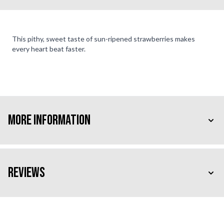
This pithy, sweet taste of sun-ripened strawberries makes
every heart beat faster.
More Information
Reviews