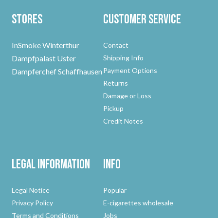
Stores
Customer Service
InSmoke Winterthur
Contact
Dampfpalast Uster
Shipping Info
Payment Options
Dampferchef Schaffhausen
Returns
Damage or Loss
Pickup
Credit Notes
Legal Information
Info
Legal Notice
Popular
Privacy Policy
E-cigarettes wholesale
Terms and Conditions
Jobs