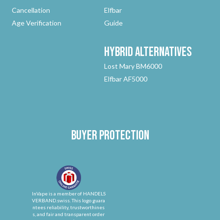
Cancellation
Elfbar
Age Verification
Guide
Hybrid
Alternatives
Lost Mary BM6000
Elfbar AF5000
Buyer protection
InVape is a member of HANDELS
VERBAND.swiss. This logo guara
ntees reliability, trustworthines
s, and fair and transparent order