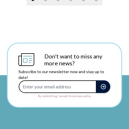
Don't want to miss any
more news?
Subscribe to our newsletter now and stay up to
date!
Email Address
By submitting, I accept the privacy policy.