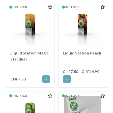
IN STOCK
IN STOCK
Liquid Station Magic
Liquid Station Peach
Stardust
CHF7.50 - CHF14.90
CHF7.50
IN STOCK
IN STOCK