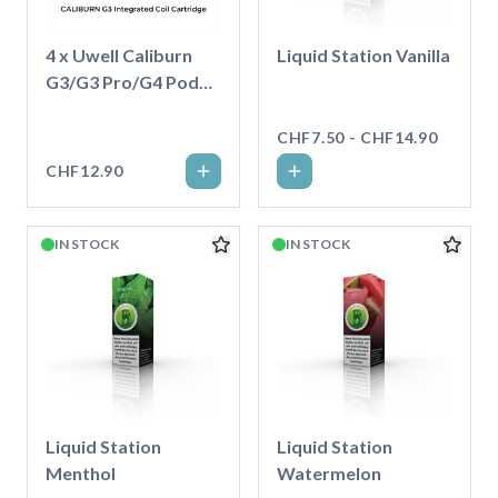
4 x Uwell Caliburn
Liquid Station Vanilla
G3/G3 Pro/G4 Pod
2.5ml
CHF7.50 - CHF14.90
CHF12.90
IN STOCK
IN STOCK
Liquid Station
Liquid Station
Menthol
Watermelon