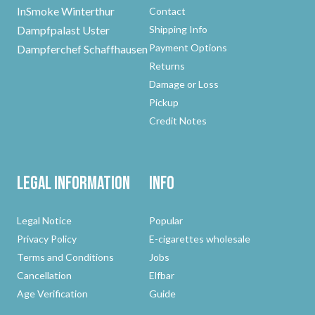
InSmoke Winterthur
Contact
Dampfpalast Uster
Shipping Info
Payment Options
Dampferchef Schaffhausen
Returns
Damage or Loss
Pickup
Credit Notes
Legal Information
Info
Legal Notice
Popular
Privacy Policy
E-cigarettes wholesale
Terms and Conditions
Jobs
Cancellation
Elfbar
Age Verification
Guide