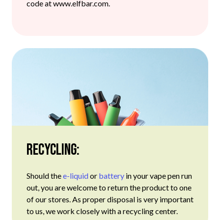
code at www.elfbar.com.
Recycling:
Should the
e-liquid
or
battery
in your vape pen run
out, you are welcome to return the product to one
of our stores. As proper disposal is very important
to us, we work closely with a recycling center.