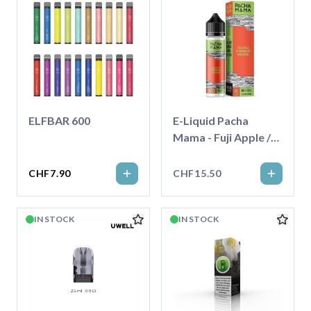
ELFBAR 600
E-Liquid Pacha
Mama - Fuji Apple /
Strawberry /
Nektarine - 50ml
CHF7.90
CHF15.50
IN STOCK
IN STOCK