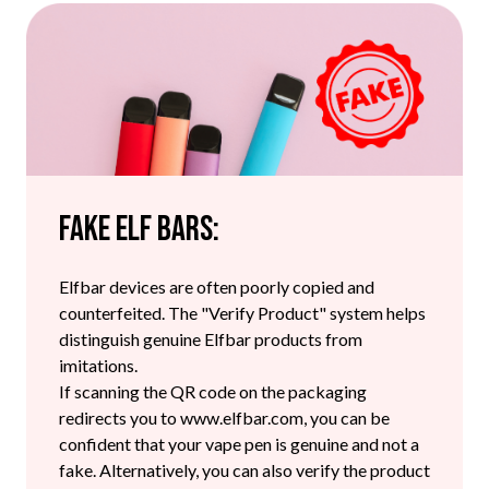
Fake Elf Bars:
Elfbar devices are often poorly copied and
counterfeited. The "Verify Product" system helps
distinguish genuine Elfbar products from
imitations.
If scanning the QR code on the packaging
redirects you to www.elfbar.com, you can be
confident that your vape pen is genuine and not a
fake. Alternatively, you can also verify the product