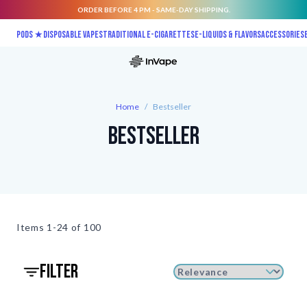
ORDER BEFORE 4 PM - SAME-DAY SHIPPING.
Skip to Content
Pods ★
Disposable vapes
Traditional E-Cigarettes
E-liquids & Flavors
Accessories
Home
/
Bestseller
Bestseller
Items
1-24 of
100
filter