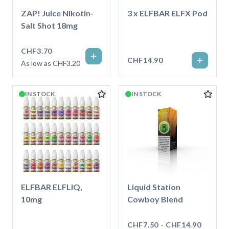
ZAP! Juice Nikotin-
3 x ELFBAR ELFX Pod
Salt Shot 18mg
CHF3.70
CHF14.90
As low as CHF3.20
IN STOCK
IN STOCK
ELFBAR ELFLIQ,
Liquid Station
10mg
Cowboy Blend
CHF7.50 - CHF14.90