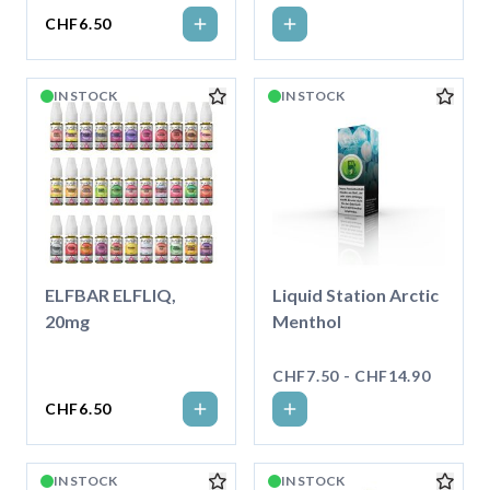
CHF6.50
IN STOCK
IN STOCK
ELFBAR ELFLIQ,
Liquid Station Arctic
20mg
Menthol
CHF7.50 - CHF14.90
CHF6.50
IN STOCK
IN STOCK