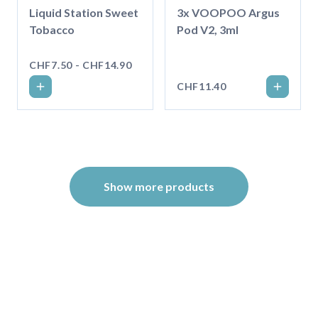
Liquid Station Sweet
3x VOOPOO Argus
Tobacco
Pod V2, 3ml
CHF7.50 - CHF14.90
CHF11.40
Show more products