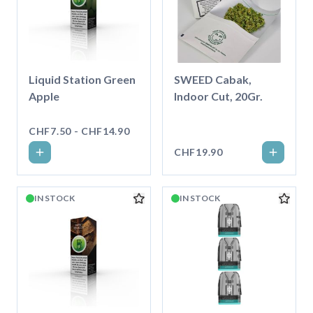
Liquid Station Green
SWEED Cabak,
Apple
Indoor Cut, 20Gr.
CHF7.50 - CHF14.90
CHF19.90
IN STOCK
IN STOCK