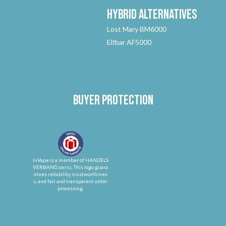
Hybrid
Alternatives
Lost Mary BM6000
Elfbar AF5000
Buyer protection
InVape is a member of HANDELS
VERBAND.swiss. This logo guara
ntees reliability, trustworthines
s, and fair and transparent order
processing.