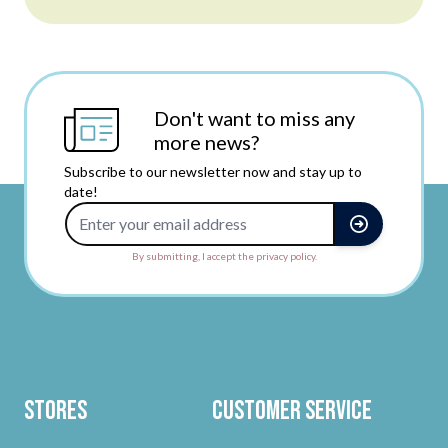
Don't want to miss any
more news?
Subscribe to our newsletter now and stay up to
date!
Email Address
By submitting, I accept the privacy policy.
Stores
Customer Service