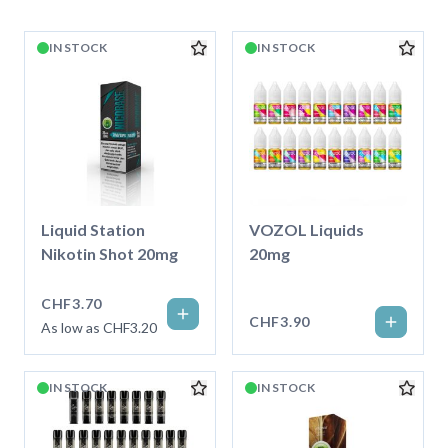
IN STOCK
IN STOCK
Liquid Station
VOZOL Liquids
Nikotin Shot 20mg
20mg
CHF3.70
CHF3.90
As low as CHF3.20
IN STOCK
IN STOCK