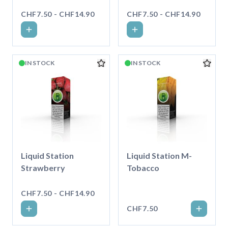
CHF7.50 - CHF14.90
CHF7.50 - CHF14.90
IN STOCK
IN STOCK
Liquid Station
Liquid Station M-
Strawberry
Tobacco
CHF7.50 - CHF14.90
CHF7.50