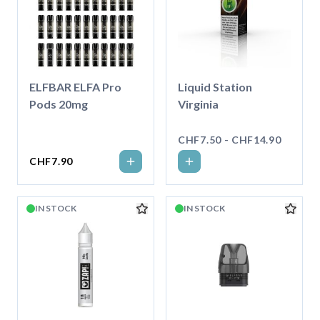
ELFBAR ELFA Pro
Liquid Station
Pods 20mg
Virginia
CHF7.50 - CHF14.90
CHF7.90
IN STOCK
IN STOCK