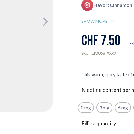
Flavor: Cinnamon
SHOW MORE
CHF 7.50
Inc
SKU:
LIQ068-XXXX
This warm, spicy taste of 
Nicotine content per 
0 mg
3 mg
6 mg
Filling quantity