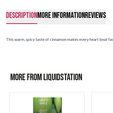
description
More Information
Reviews
This warm, spicy taste of cinnamon makes every heart beat fast
More from Liquidstation