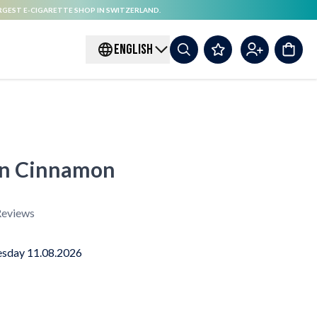
RGEST E-CIGARETTE SHOP IN SWITZERLAND.
ENGLISH
ion Cinnamon
eviews
sday 11.08.2026