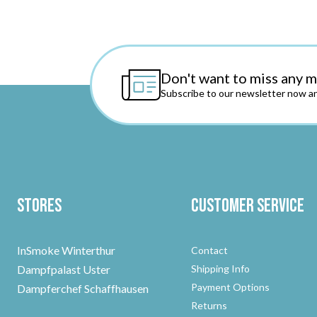
Don't want to miss any 
Subscribe to our newsletter now an
Stores
Customer Service
InSmoke Winterthur
Contact
Dampfpalast Uster
Shipping Info
Payment Options
Dampferchef Schaffhausen
Returns