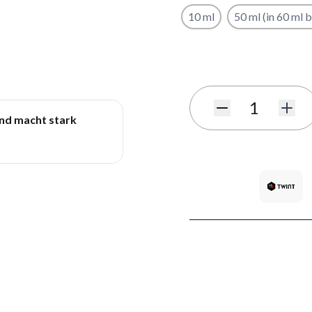
10 ml
50 ml (in 60 ml b
Subscribe to back in stoc
Quantity
und macht stark