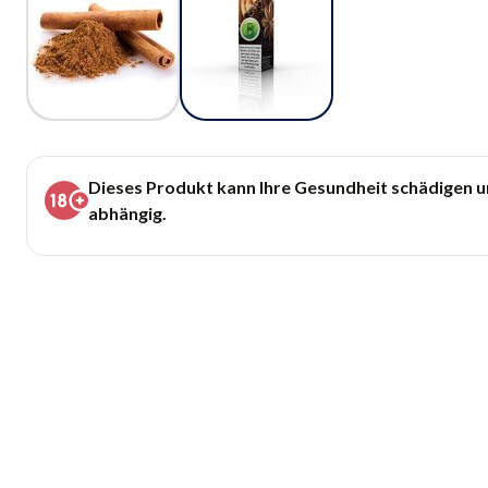
Dieses Produkt kann Ihre Gesundheit schädigen 
abhängig.