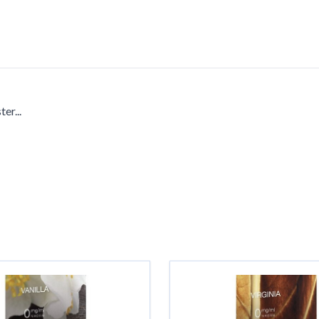
er...