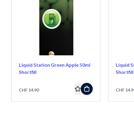
Liquid Station Green Apple 50ml
Liquid S
Shortfill
Shortfill
CHF 14.90
CHF 14.9