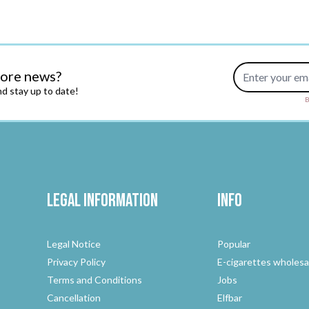
Email Address
more news?
d stay up to date!
B
Legal Information
Info
Legal Notice
Popular
Privacy Policy
E-cigarettes wholesa
Terms and Conditions
Jobs
Cancellation
Elfbar