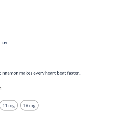
l. Tax
cinnamon makes every heart beat faster...
ml
11 mg
18 mg