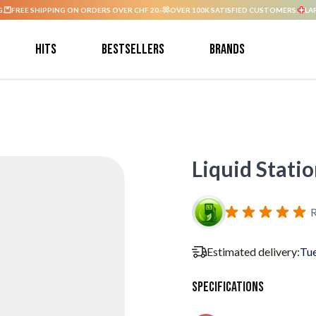
G.
FREE SHIPPING ON ORDERS OVER CHF 20.-
OVER 100K SATISFIED CUSTOMERS.
LA
Hits
Bestsellers
Brands
Liquid Stat
R
Estimated delivery:
Tue
Specifications