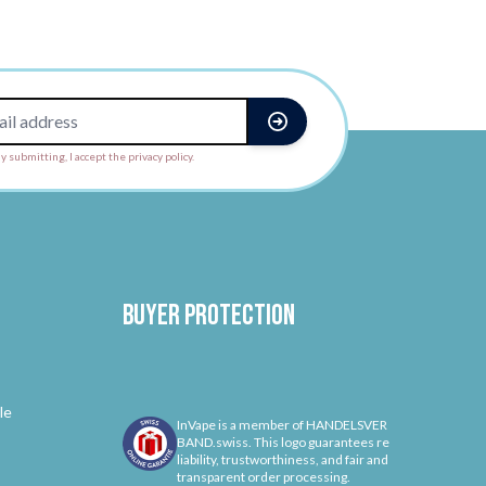
y submitting, I accept the privacy policy.
Buyer protection
le
InVape is a member of HANDELSVER
BAND.swiss. This logo guarantees re
liability, trustworthiness, and fair and
transparent order processing.