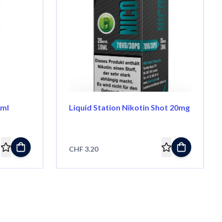
0ml
Liquid Station Nikotin Shot 20mg
CHF 3.20