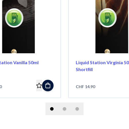
tation Vanilla 50ml
Liquid Station Virginia 5
Shortfill
0
CHF 14.90