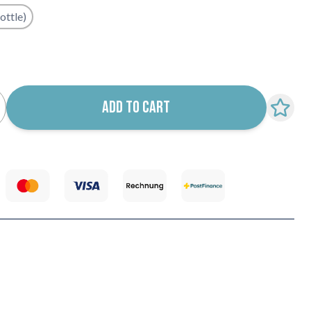
ottle)
k notification configurable form
ADD TO CART