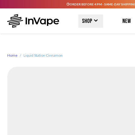
ORDER BEFORE 4 PM - SAME-DAY SHIPPIN
Skip to Content
Shop
New
Home
/
Liquid Station Cinnamon