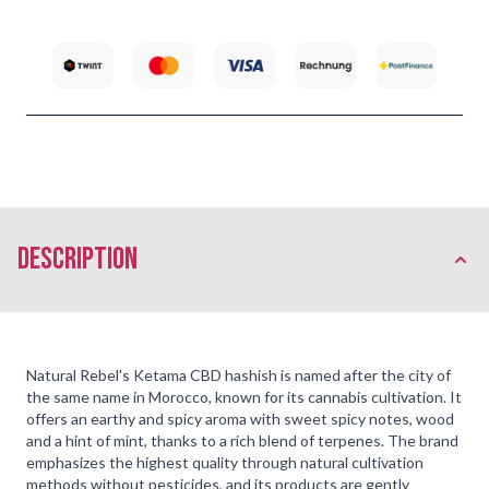
description
Natural Rebel's Ketama CBD hashish is named after the city of
the same name in Morocco, known for its cannabis cultivation. It
offers an earthy and spicy aroma with sweet spicy notes, wood
and a hint of mint, thanks to a rich blend of terpenes. The brand
emphasizes the highest quality through natural cultivation
methods without pesticides, and its products are gently