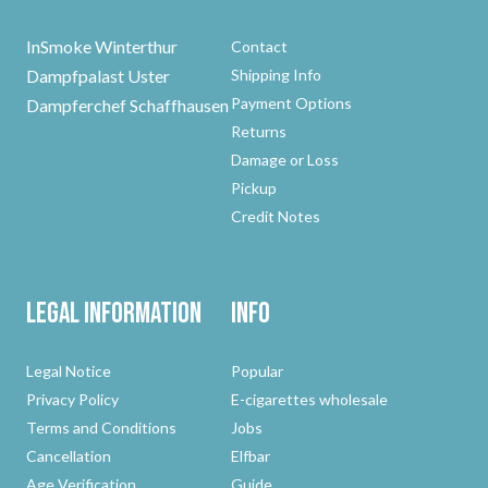
InSmoke Winterthur
Contact
Dampfpalast Uster
Shipping Info
Payment Options
Dampferchef Schaffhausen
Returns
Damage or Loss
Pickup
Credit Notes
Legal Information
Info
Legal Notice
Popular
Privacy Policy
E-cigarettes wholesale
Terms and Conditions
Jobs
Cancellation
Elfbar
Age Verification
Guide