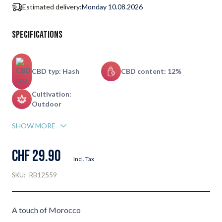
Estimated delivery:
Monday 10.08.2026
Specifications
CBD typ: Hash
CBD content: 12%
Cultivation:
Outdoor
SHOW MORE
CHF 29.90
Incl. Tax
SKU:
RB12559
A touch of Morocco