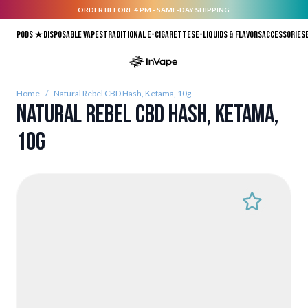
ORDER BEFORE 4 PM - SAME-DAY SHIPPING.
Skip to Content
Pods ★
Disposable vapes
Traditional E-Cigarettes
E-liquids & Flavors
Accessories
Home
/
Natural Rebel CBD Hash, Ketama, 10g
Natural Rebel CBD Hash, Ketama,
10g