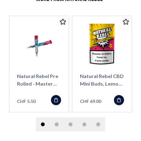
Natural Rebel Pre
Natural Rebel CBD
Rolled - Master
Mini Buds, Lemon
Kush
Skunk, 30g
CHF 5.50
CHF 69.00