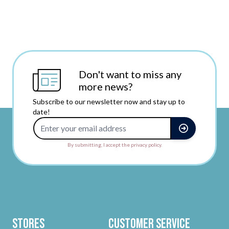
Don't want to miss any
more news?
Subscribe to our newsletter now and stay up to
date!
Email Address
By submitting, I accept the privacy policy.
Stores
Customer Service