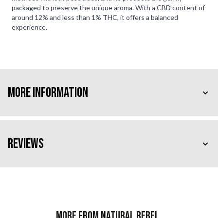
packaged to preserve the unique aroma. With a CBD content of
around 12% and less than 1% THC, it offers a balanced
experience.
More Information
Reviews
More from Natural Rebel