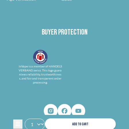
Buyer protection
InVape is a member of HANDELS
VERBAND.swiss. This logo guara
ntees reliability, trustworthines
s, and fair and transparent order
processing.
ADD TO CART