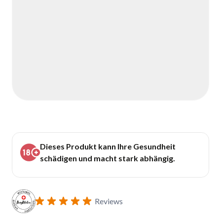
Dieses Produkt kann Ihre Gesundheit
schädigen und macht stark abhängig.
Reviews