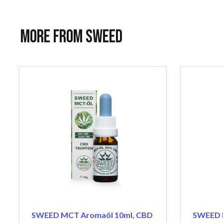
More from Sweed
SWEED MCT Aromaöl 10ml, CBD
SWEED 