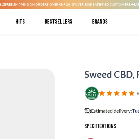
G.
FREE SHIPPING ON ORDERS OVER CHF 20.-
OVER 100K SATISFIED CUSTOMERS.
LA
Hits
Bestsellers
Brands
Sweed CBD, P
R
Estimated delivery:
Tue
Specifications