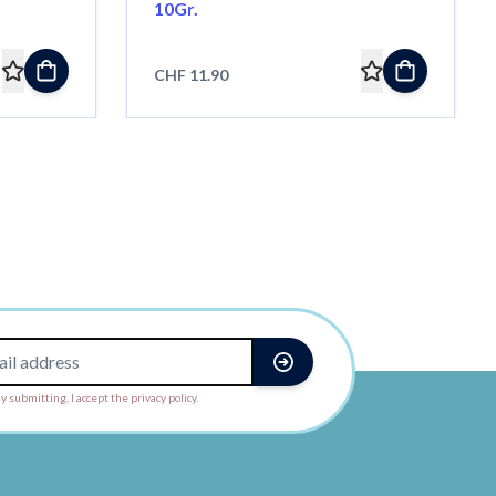
10Gr.
CHF 11.90
y submitting, I accept the privacy policy.