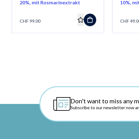
20%, mit Rosmarinextrakt
10%, mi
CHF 99.00
CHF 49.0
Don't want to miss any 
Subscribe to our newsletter now an