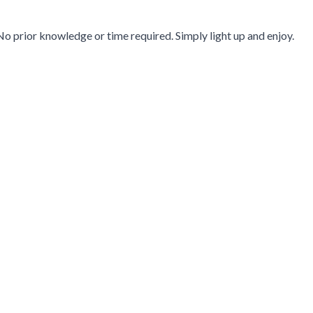
No prior knowledge or time required. Simply light up and enjoy.