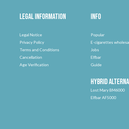
Legal Information
Info
Legal Notice
Popular
Privacy Policy
E-cigarettes wholesa
Terms and Conditions
Jobs
Cancellation
Elfbar
Age Verification
Guide
Hybrid
Alterna
Lost Mary BM6000
Elfbar AF5000