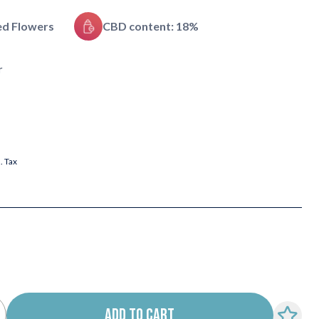
ed Flowers
CBD content: 18%
r
l. Tax
ADD TO CART