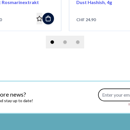
t Rosmarinextrakt
Dust Hashish, 4g
0
CHF 24.90
Email Address
more news?
d stay up to date!
B