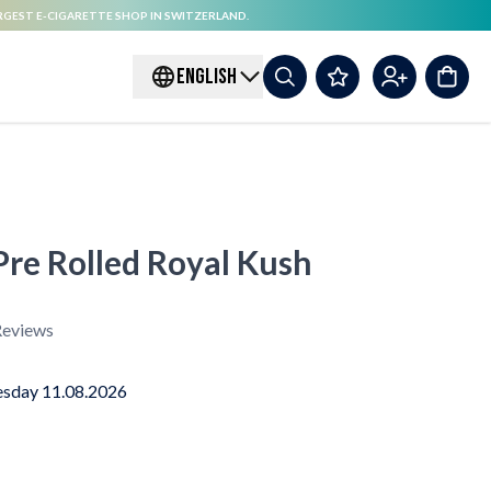
RGEST E-CIGARETTE SHOP IN SWITZERLAND.
ENGLISH
re Rolled Royal Kush
eviews
sday 11.08.2026