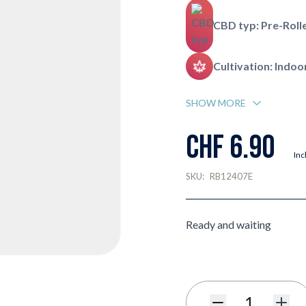
CBD typ: Pre-Roll
Cultivation: Indoo
SHOW MORE
CHF 6.90
Inc
SKU:
RB12407E
Ready and waiting