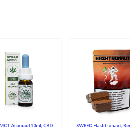
MCT Aromaöl 10ml, CBD
SWEED Hashtronaut, Re