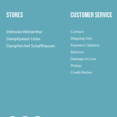
Stores
Customer Service
InSmoke Winterthur
Contact
Dampfpalast Uster
Shipping Info
Payment Options
Dampferchef Schaffhausen
Returns
Damage or Loss
Pickup
Credit Notes