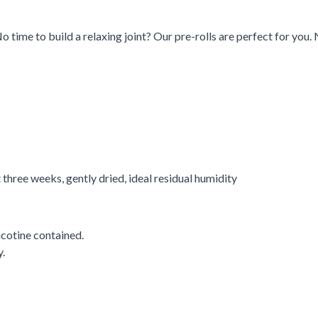
ime to build a relaxing joint? Our pre-rolls are perfect for you. 
t three weeks, gently dried, ideal residual humidity
cotine contained.
.