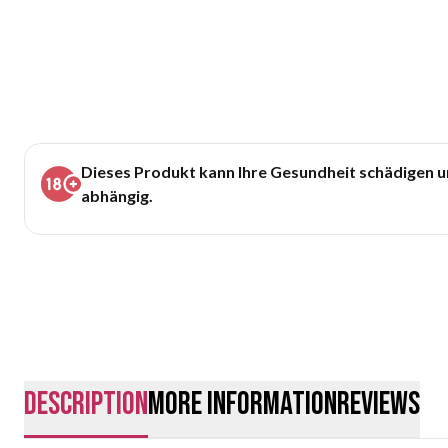
Dieses Produkt kann Ihre Gesundheit schädigen 
abhängig.
description
More Information
Reviews