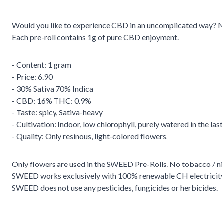
Would you like to experience CBD in an uncomplicated way? No t
Each pre-roll contains 1g of pure CBD enjoyment.
- Content: 1 gram
- Price: 6.90
- 30% Sativa 70% Indica
- CBD: 16% THC: 0.9%
- Taste: spicy, Sativa-heavy
- Cultivation: Indoor, low chlorophyll, purely watered in the las
- Quality: Only resinous, light-colored flowers.
Only flowers are used in the SWEED Pre-Rolls. No tobacco / ni
SWEED works exclusively with 100% renewable CH electricity
SWEED does not use any pesticides, fungicides or herbicides.