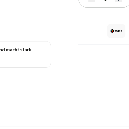
Quantity
und macht stark