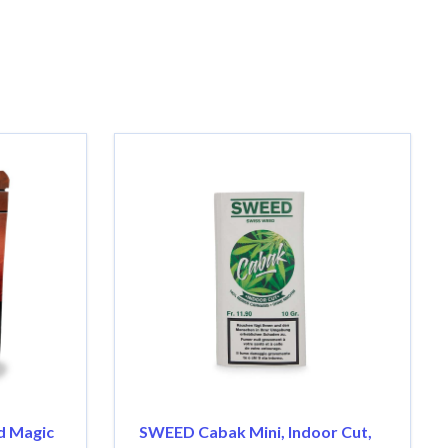
d Magic
SWEED Cabak Mini, Indoor Cut,