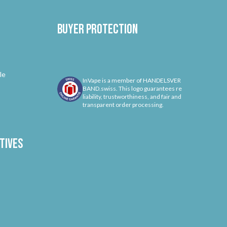
Buyer protection
le
InVape is a member of HANDELSVER
BAND.swiss. This logo guarantees re
liability, trustworthiness, and fair and
transparent order processing.
tives