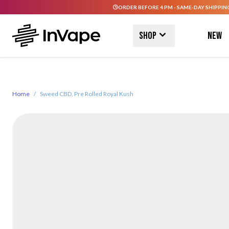
ORDER BEFORE 4 PM - SAME-DAY SHIPPIN
Skip to Content
Shop
New
Home
/
Sweed CBD, Pre Rolled Royal Kush