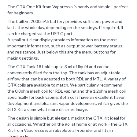
The GTX One Kit from Vaporesso is handy and simple - perfect
for beginners.
The built-in 2000mAh battery provides sufficient power and
lasts the whole day, depending on the settings. If required, it
can be charged via the USB C port.
A small but clear display provides information on the most
important information, such as output power, battery status
and resistance. Just below this are the menu buttons for
making settings.
The GTX Tank 18 holds up to 3 ml of liquid and can be
conveniently filled from the top. The tank has an adjustable
airflow that can be adapted to both RDL and MTL. A variety of
GTX coils are available to match. We particularly recommend
the 0.8ohm mesh coil for RDL vaping and the 1.2ohm mesh coil
specifically for back vaping. Both coils have an excellent flavor
development and pleasant vapor development, which gives the
GTX Kit a somewhat more discreet image.
The design is simple but elegant, making the GTX Kit ideal for
all occasions. Whether on the go, at home or at work - the GTX
Kit from Vaporesso is an absolute all-rounder and fits in
seamlessly.