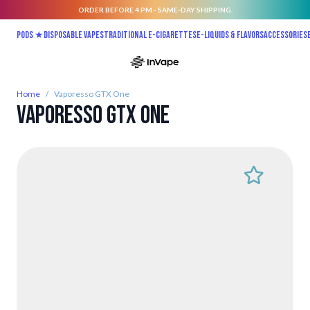
ORDER BEFORE 4 PM - SAME-DAY SHIPPING.
Skip to Content
Pods ★
Disposable vapes
Traditional E-Cigarettes
E-liquids & Flavors
Accessories
Home
/
Vaporesso GTX One
Vaporesso GTX One