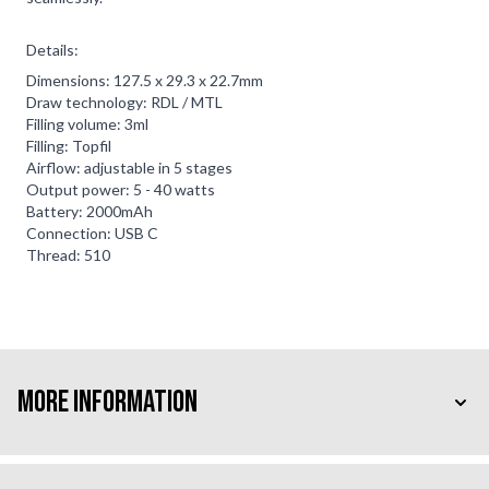
Details:
Dimensions: 127.5 x 29.3 x 22.7mm
Draw technology: RDL / MTL
Filling volume: 3ml
Filling: Topfil
Airflow: adjustable in 5 stages
Output power: 5 - 40 watts
Battery: 2000mAh
Connection: USB C
Thread: 510
More Information