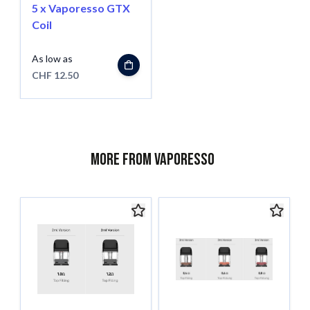
5 x Vaporesso GTX
Coil
As low as
CHF 12.50
More from Vaporesso