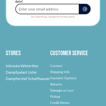
date!
Email Address
By submitting, I accept the privacy policy.
Stores
Customer Service
InSmoke Winterthur
Contact
Dampfpalast Uster
Shipping Info
Payment Options
Dampferchef Schaffhausen
Returns
Damage or Loss
Pickup
Credit Notes