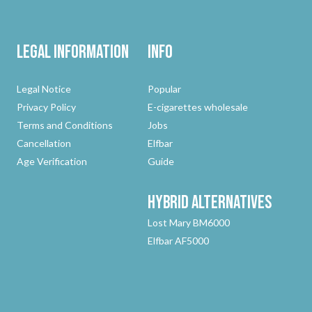
Legal Information
Info
Legal Notice
Popular
Privacy Policy
E-cigarettes wholesale
Terms and Conditions
Jobs
Cancellation
Elfbar
Age Verification
Guide
Hybrid
Alternatives
Lost Mary BM6000
Elfbar AF5000