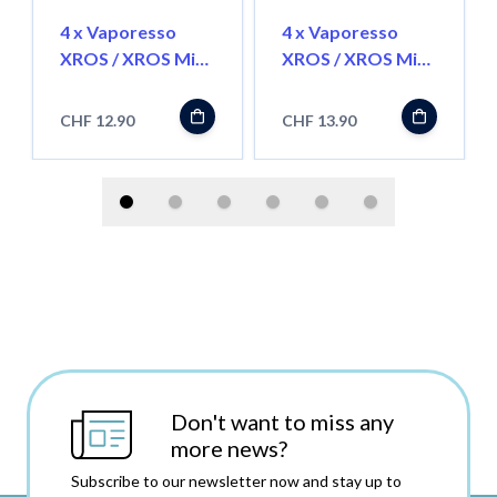
4 x Vaporesso
4 x Vaporesso
XROS / XROS Mini
XROS / XROS Mini
Pod 2ml
Pod Corex3.0 - 3ml
CHF 12.90
CHF 13.90
Don't want to miss any
more news?
Subscribe to our newsletter now and stay up to