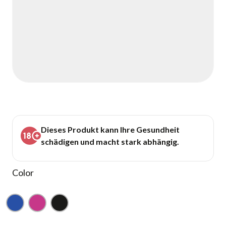
Dieses Produkt kann Ihre Gesundheit
schädigen und macht stark abhängig.
Color
Blue
Pink
Black