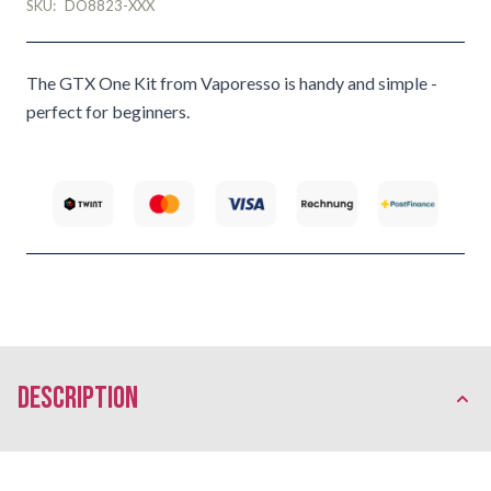
SKU:
DO8823-XXX
The GTX One Kit from Vaporesso is handy and simple -
perfect for beginners.
description