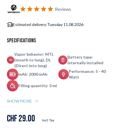
Subscribe to back in stock notification configurable form
Reviews
Estimated delivery:
Tuesday 11.08.2026
Specifications
Vapor behavior: MTL
Battery type:
(mouth to lung), DL
internally installed
(Direct into lung)
Performance: 5 - 40
mAh: 2000 mAh
Watt
Filling quantity: 3 ml
SHOW MORE
CHF 29.00
Incl. Tax