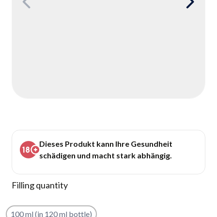
Dieses Produkt kann Ihre Gesundheit
schädigen und macht stark abhängig.
Filling quantity
100 ml (in 120 ml bottle)