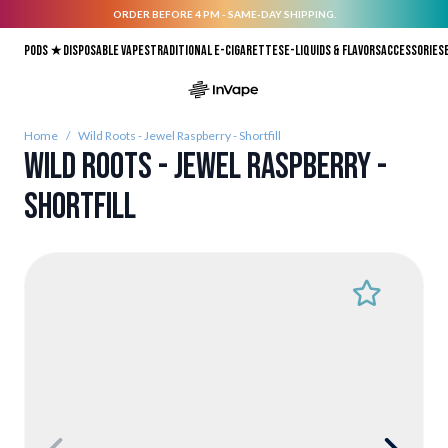
ORDER BEFORE 4 PM - SAME-DAY SHIPPING.
Skip to Content
Pods ★
Disposable vapes
Traditional E-Cigarettes
E-liquids & Flavors
Accessories
Home
/
Wild Roots - Jewel Raspberry - Shortfill
Wild Roots - Jewel Raspberry -
Shortfill