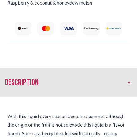
Raspberry & coconut & honeydew melon
description
With this liquid every season becomes summer, although
the origin of the fruit is not so exotic this liquid is a flavor
bomb. Sour raspberry blended with naturally creamy