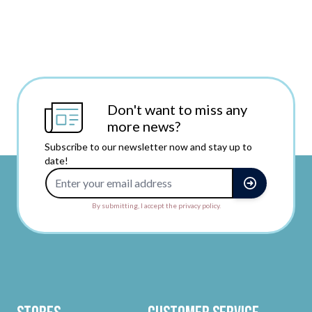
Don't want to miss any
more news?
Subscribe to our newsletter now and stay up to
date!
Email Address
By submitting, I accept the privacy policy.