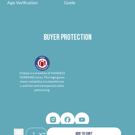
Age Verification
Guide
Buyer protection
InVape is a member of HANDELS
VERBAND.swiss. This logo guara
ntees reliability, trustworthines
s, and fair and transparent order
processing.
ADD TO CART