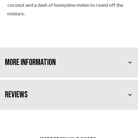
coconut and a dash of honeydew melon to round off the
mixture.
More Information
Reviews