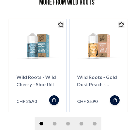
More from Wild Roots
Wild Roots - Wild
Wild Roots - Gold
Cherry - Shortfill
Dust Peach -
Shortfill
CHF 25.90
CHF 25.90