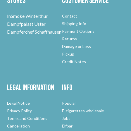
Stores
Customer Service
InSmoke Winterthur
Contact
Dampfpalast Uster
Shipping Info
Payment Options
Dampferchef Schaffhausen
Returns
Damage or Loss
Pickup
Credit Notes
Legal Information
Info
Legal Notice
Popular
Privacy Policy
E-cigarettes wholesale
Terms and Conditions
Jobs
Cancellation
Elfbar