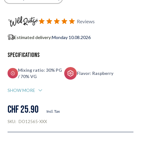
Subscribe to back in stock notification configurable form
Reviews
Estimated delivery:
Monday 10.08.2026
Specifications
Mixing ratio: 30% PG
Flavor: Raspberry
/ 70% VG
SHOW MORE
CHF 25.90
Incl. Tax
SKU:
DO12565-XXX