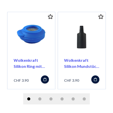
Wolkenkraft
Wolkenkraft
Silikon Ring mit
Silikon Mundstück
Mesh für FX Mini
Top Cap FX Mini
CHF 3.90
CHF 3.90