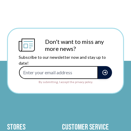
Don't want to miss any
more news?
Subscribe to our newsletter now and stay up to
date!
Email Address
By submitting, I accept the privacy policy.
Stores
Customer Service