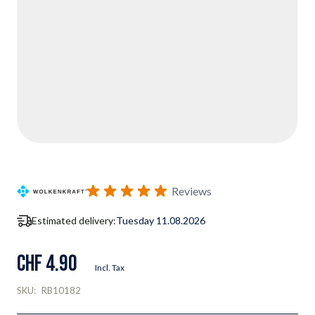
Reviews
Estimated delivery:
Tuesday 11.08.2026
CHF 4.90
Incl. Tax
SKU:
RB10182