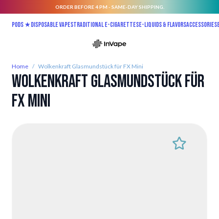
ORDER BEFORE 4 PM - SAME-DAY SHIPPING.
Skip to Content
Pods ★
Disposable vapes
Traditional E-Cigarettes
E-liquids & Flavors
Accessories
Home
/
Wolkenkraft Glasmundstück für FX Mini
Wolkenkraft Glasmundstück für
FX Mini