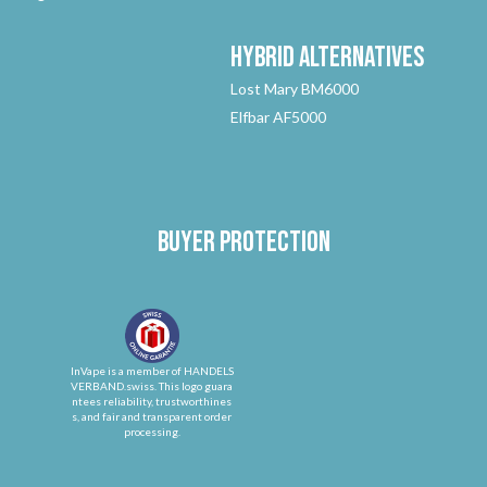
Hybrid
Alternatives
Lost Mary BM6000
Elfbar AF5000
Buyer protection
InVape is a member of HANDELS
VERBAND.swiss. This logo guara
ntees reliability, trustworthines
s, and fair and transparent order
processing.