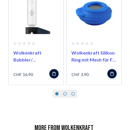
Wolkenkraft
Wolkenkraft Silikon
Bubbler/
Ring mit Mesh für FX
Wasserfilter für FX
Mini
Mini
CHF 16.90
CHF 3.90
More from Wolkenkraft