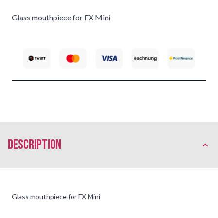
Glass mouthpiece for FX Mini
description
Glass mouthpiece for FX Mini