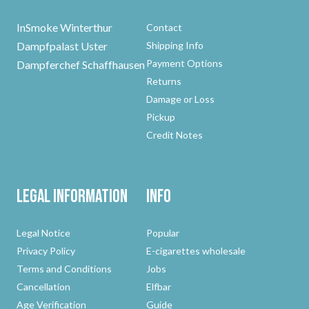
InSmoke Winterthur
Contact
Dampfpalast Uster
Shipping Info
Payment Options
Dampferchef Schaffhausen
Returns
Damage or Loss
Pickup
Credit Notes
Legal Information
Info
Legal Notice
Popular
Privacy Policy
E-cigarettes wholesale
Terms and Conditions
Jobs
Cancellation
Elfbar
Age Verification
Guide