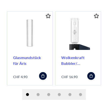
Glasmundstück
Wolkenkraft
für Äris
Bubbler/
Wasserfilter für
FX Mini
CHF 4.90
CHF 16.90