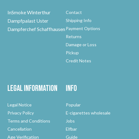
InSmoke Winterthur
Contact
Dampfpalast Uster
Shipping Info
Payment Options
Dampferchef Schaffhausen
Returns
Damage or Loss
Pickup
Credit Notes
Legal Information
Info
Legal Notice
Popular
Privacy Policy
E-cigarettes wholesale
Terms and Conditions
Jobs
Cancellation
Elfbar
Age Verification
Guide