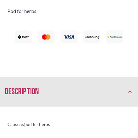
Pod for herbs
description
Capsule/pod for herbs