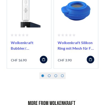
Wolkenkraft
Wolkenkraft Silikon
Bubbler/
Ring mit Mesh für FX
Wasserfilter für FX
Mini
Mini
CHF 16.90
CHF 3.90
More from Wolkenkraft