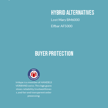
Hybrid
Alternatives
Lost Mary BM6000
Elfbar AF5000
Buyer protection
InVape is a member of HANDELS
VERBAND.swiss. This logo guara
ntees reliability, trustworthines
s, and fair and transparent order
processing.