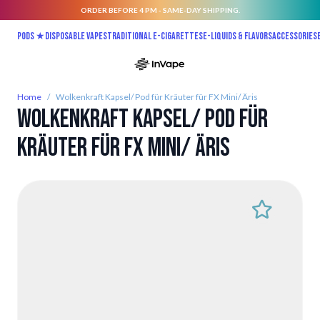
ORDER BEFORE 4 PM - SAME-DAY SHIPPING.
Skip to Content
Pods ★
Disposable vapes
Traditional E-Cigarettes
E-liquids & Flavors
Accessories
Home
/
Wolkenkraft Kapsel/ Pod für Kräuter für FX Mini/ Äris
Wolkenkraft Kapsel/ Pod für
Kräuter für FX Mini/ Äris