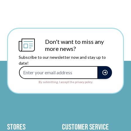
Don't want to miss any
more news?
Subscribe to our newsletter now and stay up to
date!
Email Address
By submitting, I accept the privacy policy.
Stores
Customer Service