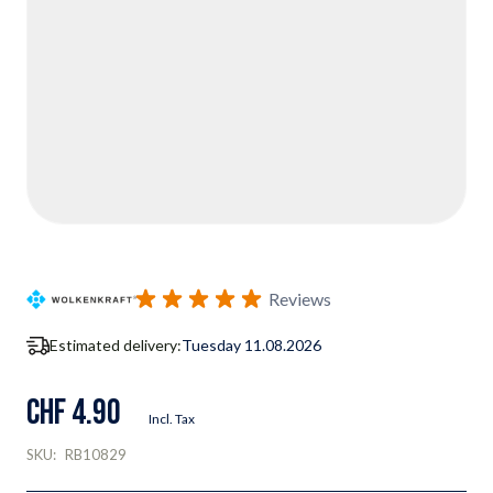
Reviews
Estimated delivery:
Tuesday 11.08.2026
CHF 4.90
Incl. Tax
SKU:
RB10829