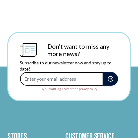
Don't want to miss any
more news?
Subscribe to our newsletter now and stay up to
date!
Email Address
By submitting, I accept the privacy policy.
Stores
Customer Service