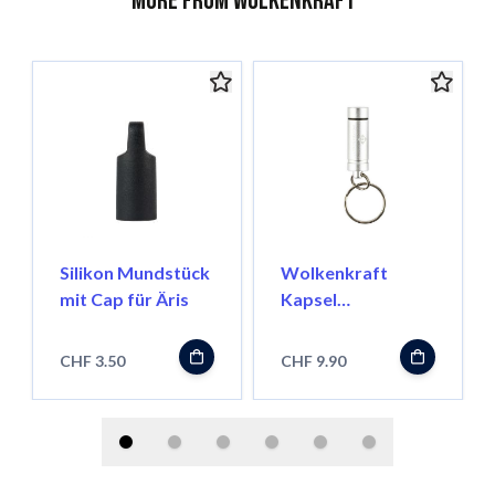
More from Wolkenkraft
Silikon Mundstück
Wolkenkraft
mit Cap für Äris
Kapsel
Transportbehälter
für FX Mini/ Äris
CHF 3.50
CHF 9.90