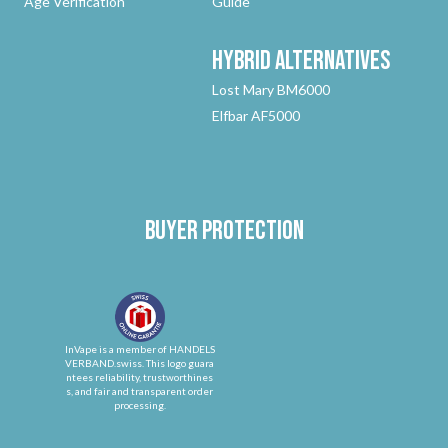
Age Verification
Guide
Hybrid
Alternatives
Lost Mary BM6000
Elfbar AF5000
Buyer protection
InVape is a member of HANDELS
VERBAND.swiss. This logo guara
ntees reliability, trustworthines
s, and fair and transparent order
processing.