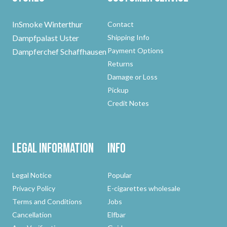
InSmoke Winterthur
Contact
Dampfpalast Uster
Shipping Info
Payment Options
Dampferchef Schaffhausen
Returns
Damage or Loss
Pickup
Credit Notes
Legal Information
Info
Legal Notice
Popular
Privacy Policy
E-cigarettes wholesale
Terms and Conditions
Jobs
Cancellation
Elfbar