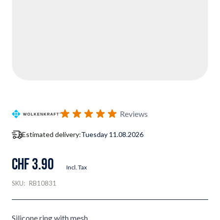
Reviews
Estimated delivery:
Tuesday 11.08.2026
CHF 3.90
Incl. Tax
SKU:
RB10831
Silicone ring with mesh