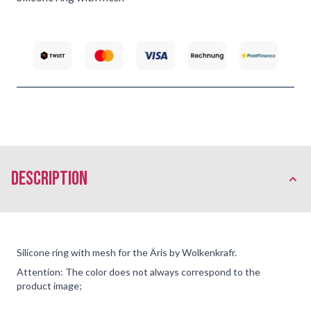
description
Silicone ring with mesh for the Äris by Wolkenkrafr.
Attention: The color does not always correspond to the
product image;