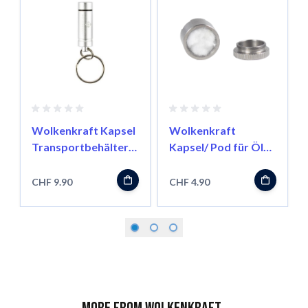
Wolkenkraft Kapsel
Wolkenkraft
Transportbehälter
Kapsel/ Pod für Öle
für FX Mini/ Äris
für FX Mini/ Äris
CHF 9.90
CHF 4.90