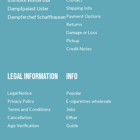
Dampfpalast Uster
Shipping Info
Payment Options
Dampferchef Schaffhausen
Returns
Damage or Loss
Pickup
Credit Notes
Legal Information
Info
Legal Notice
Popular
Privacy Policy
E-cigarettes wholesale
Terms and Conditions
Jobs
Cancellation
Elfbar
Age Verification
Guide