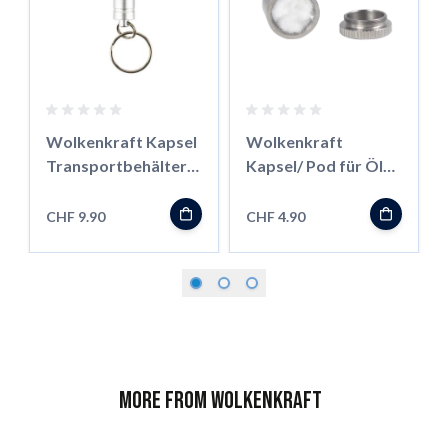
Wolkenkraft Kapsel
Wolkenkraft
Transportbehälter
Kapsel/ Pod für Öle
für FX Mini/ Äris
für FX Mini/ Äris
CHF 9.90
CHF 4.90
More from Wolkenkraft