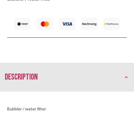
description
Bubbler / water filter