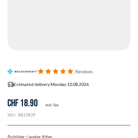
Reviews
Estimated delivery:
Monday 10.08.2026
CHF 18.90
Incl. Tax
SKU:
RB10839
Bubbler / water filter