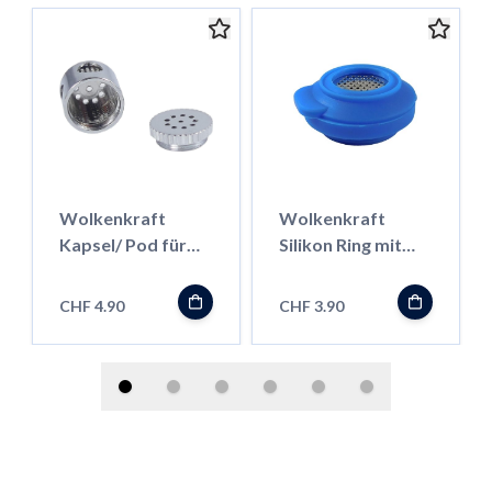
Wolkenkraft
Wolkenkraft
Kapsel/ Pod für
Silikon Ring mit
Kräuter für FX
Mesh für FX Mini
Mini/ Äris
CHF 4.90
CHF 3.90