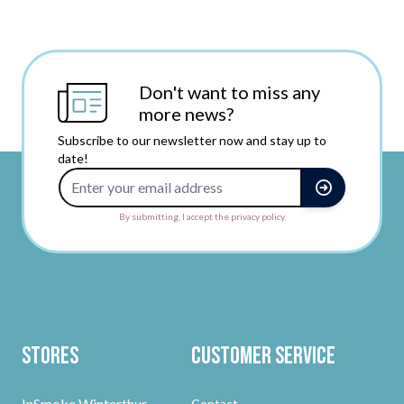
Don't want to miss any
more news?
Subscribe to our newsletter now and stay up to
date!
Email Address
By submitting, I accept the privacy policy.
Stores
Customer Service
InSmoke Winterthur
Contact