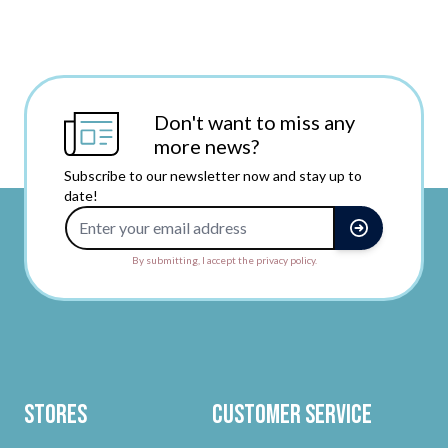
Don't want to miss any
more news?
Subscribe to our newsletter now and stay up to
date!
Email Address
By submitting, I accept the privacy policy.
Stores
Customer Service