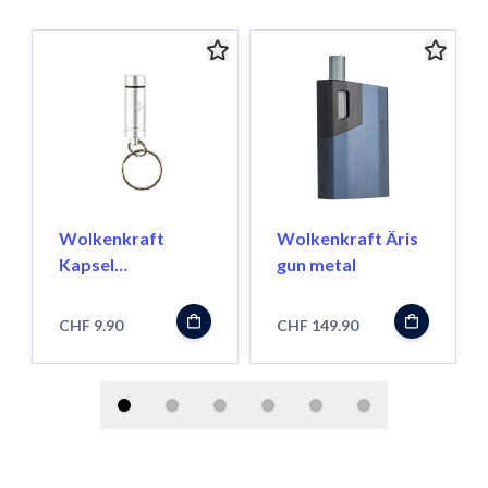
Wolkenkraft
Wolkenkraft Äris
Kapsel
gun metal
Transportbehälter
für FX Mini/ Äris
CHF 9.90
CHF 149.90