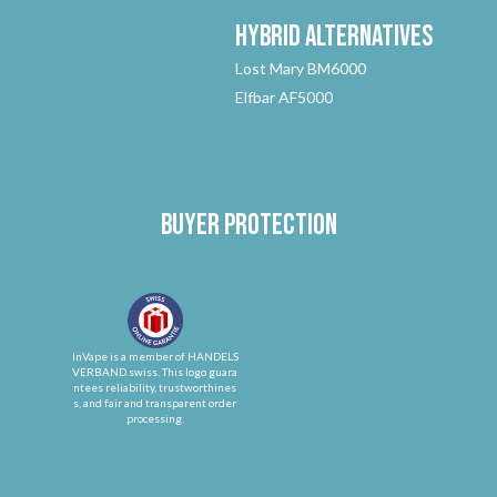
Hybrid
Alternatives
Lost Mary BM6000
Elfbar AF5000
Buyer protection
InVape is a member of HANDELS
VERBAND.swiss. This logo guara
ntees reliability, trustworthines
s, and fair and transparent order
processing.