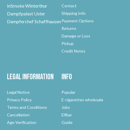
InSmoke Winterthur
Contact
Dampfpalast Uster
Shipping Info
Payment Options
Dampferchef Schaffhausen
Returns
Damage or Loss
Pickup
Credit Notes
Legal Information
Info
Legal Notice
Popular
Privacy Policy
E-cigarettes wholesale
Terms and Conditions
Jobs
Cancellation
Elfbar
Age Verification
Guide