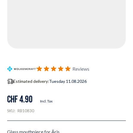
Reviews
Estimated delivery:
Tuesday 11.08.2026
CHF 4.90
Incl. Tax
SKU:
RB10830
Glass mouthpiece for Äris