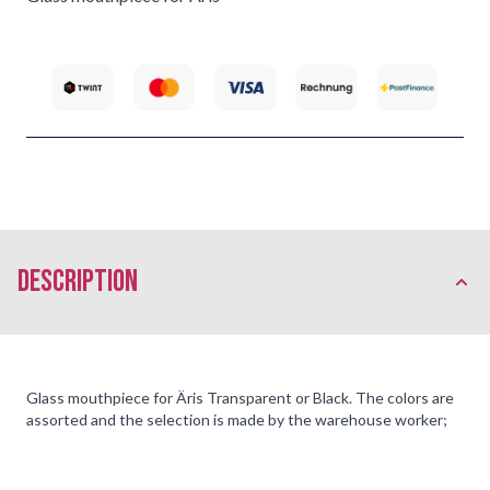
description
Glass mouthpiece for Äris Transparent or Black. The colors are
assorted and the selection is made by the warehouse worker;