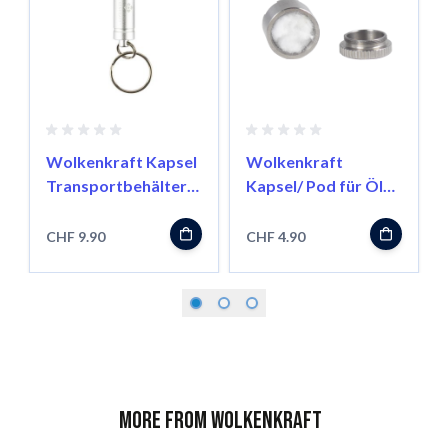
Wolkenkraft Kapsel
Wolkenkraft
Transportbehälter
Kapsel/ Pod für Öle
für FX Mini/ Äris
für FX Mini/ Äris
CHF 9.90
CHF 4.90
More from Wolkenkraft