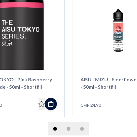
TOKYO - Pink Raspberry
AISU - MIZU - Elderflowe
 - 50ml - Shortfill
- 50ml - Shortfill
0
CHF 24.90