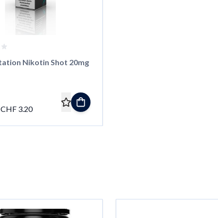
tation Nikotin Shot 20mg
CHF 3.20