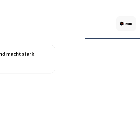
und macht stark