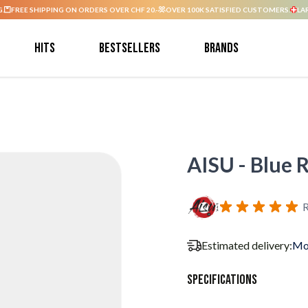
G.
FREE SHIPPING ON ORDERS OVER CHF 20.-
OVER 100K SATISFIED CUSTOMERS.
LA
Hits
Bestsellers
Brands
AISU - Blue R
R
Estimated delivery:
Mo
Specifications