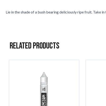
Lie in the shade of a bush bearing deliciously ripe fruit. Take
Related Products
Navigating through the elements of the carousel is possible usin
Press to skip carousel