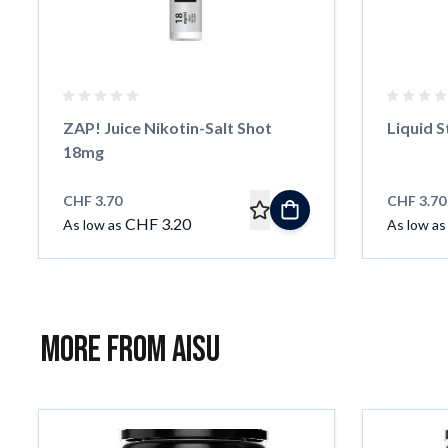
ZAP! Juice Nikotin-Salt Shot
Liquid S
18mg
CHF 3.70
CHF 3.70
CHF 3.20
As low as
As low as
More from AISU