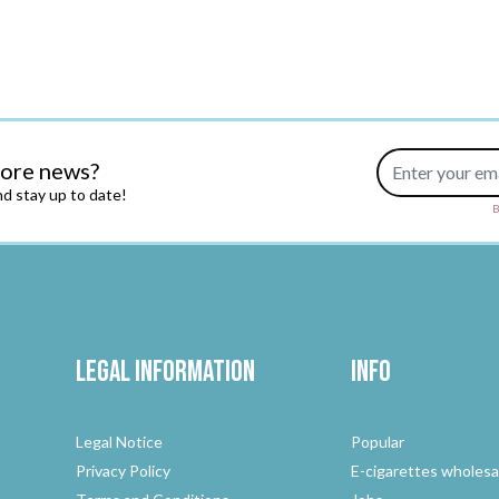
Email Address
more news?
d stay up to date!
B
Legal Information
Info
Legal Notice
Popular
Privacy Policy
E-cigarettes wholesa