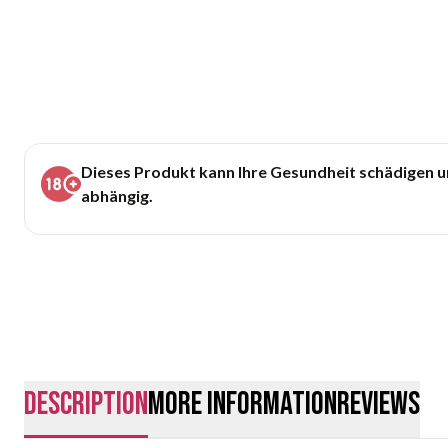
Dieses Produkt kann Ihre Gesundheit schädigen 
abhängig.
description
More Information
Reviews