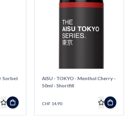
r Sorbet
AISU - TOKYO - Menthol Cherry -
50ml - Shortfill
CHF 14.90