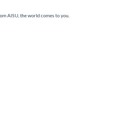
 from AISU, the world comes to you.
navigation using the skip links.