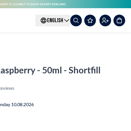
RGEST E-CIGARETTE SHOP IN SWITZERLAND.
ENGLISH
aspberry - 50ml - Shortfill
eviews
nday 10.08.2026