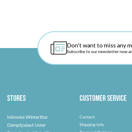
Don't want to miss any 
Subscribe to our newsletter now an
Stores
Customer Service
InSmoke Winterthur
Contact
Dampfpalast Uster
Shipping Info