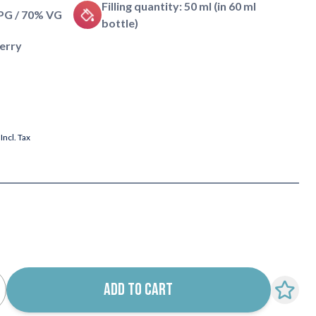
Filling quantity: 50 ml (in 60 ml
 PG / 70% VG
bottle)
berry
Incl. Tax
ADD TO CART