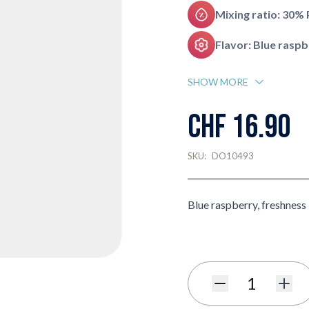
Mixing ratio: 30%
Flavor: Blue rasp
SHOW MORE
CHF 16.90
SKU:
DO10493
Blue raspberry, freshness
Quantity