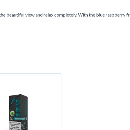
 in the beautiful view and relax completely. With the blue raspberry
g the tab key. You can skip the carousel or go straight to carousel 