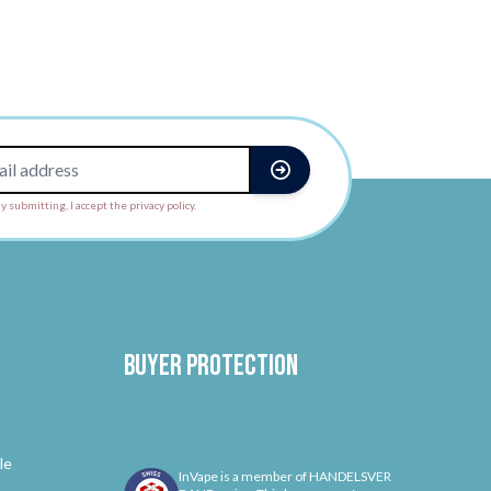
y submitting, I accept the privacy policy.
Buyer protection
le
InVape is a member of HANDELSVER