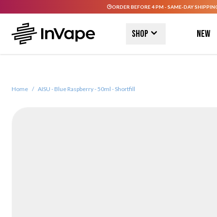
ORDER BEFORE 4 PM - SAME-DAY SHIPPIN
Skip to Content
Shop
New
Home
/
AISU - Blue Raspberry - 50ml - Shortfill