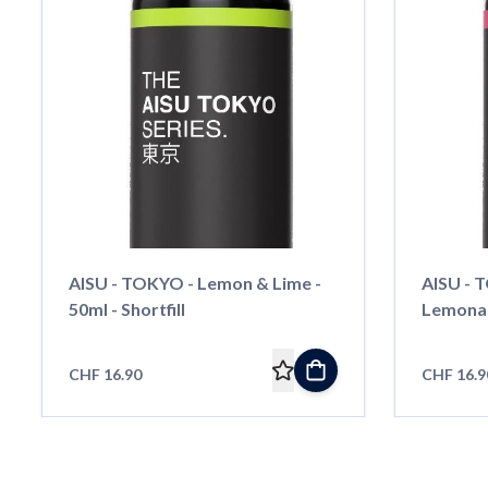
AISU - TOKYO - Lemon & Lime -
AISU - 
50ml - Shortfill
Lemonade
CHF 16.90
CHF 16.9