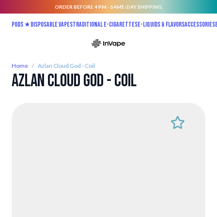
ORDER BEFORE 4 PM - SAME-DAY SHIPPING.
Skip to Content
Pods ★
Disposable vapes
Traditional E-Cigarettes
E-liquids & Flavors
Accessories
Home
/
Azlan Cloud God - Coil
Azlan Cloud God - Coil