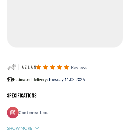
Reviews
Estimated delivery:
Tuesday 11.08.2026
Specifications
Contents: 1 pc.
SHOW MORE