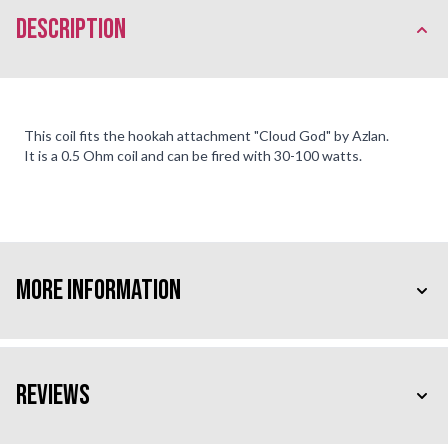
description
This coil fits the hookah attachment "Cloud God" by Azlan.
It is a 0.5 Ohm coil and can be fired with 30-100 watts.
More Information
Reviews