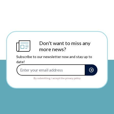
Don't want to miss any
more news?
Subscribe to our newsletter now and stay up to
date!
Email Address
By submitting, I accept the privacy policy.