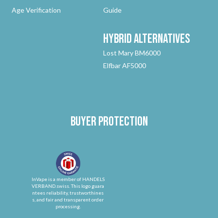
Age Verification
Guide
Hybrid
Alternatives
Lost Mary BM6000
Elfbar AF5000
Buyer protection
InVape is a member of HANDELS
VERBAND.swiss. This logo guara
ntees reliability, trustworthines
s, and fair and transparent order
processing.