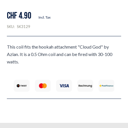
CHF 4.90
Incl. Tax
SKU:
SK3129
This coil fits the hookah attachment "Cloud God" by
Azlan. It is a 0.5 Ohm coil and can be fired with 30-100
watts.