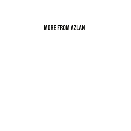
More from Azlan