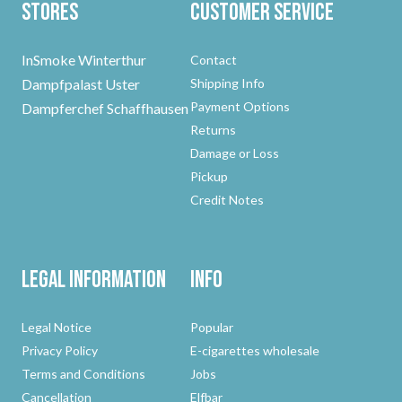
Stores
Customer Service
InSmoke Winterthur
Contact
Dampfpalast Uster
Shipping Info
Payment Options
Dampferchef Schaffhausen
Returns
Damage or Loss
Pickup
Credit Notes
Legal Information
Info
Legal Notice
Popular
Privacy Policy
E-cigarettes wholesale
Terms and Conditions
Jobs
Cancellation
Elfbar