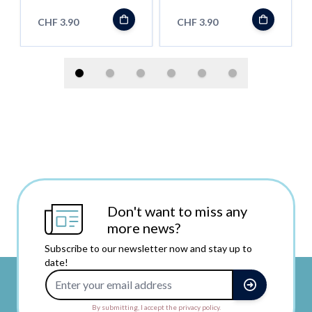
CHF 3.90
CHF 3.90
Don't want to miss any
more news?
Subscribe to our newsletter now and stay up to
date!
Email Address
By submitting, I accept the privacy policy.