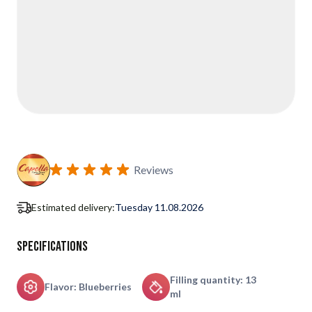
Reviews
Estimated delivery:
Tuesday 11.08.2026
Specifications
Filling quantity: 13
Flavor: Blueberries
ml