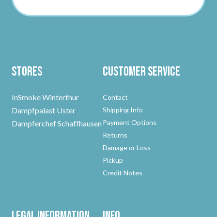
Stores
Customer Service
InSmoke Winterthur
Contact
Dampfpalast Uster
Shipping Info
Payment Options
Dampferchef Schaffhausen
Returns
Damage or Loss
Pickup
Credit Notes
Legal Information
Info