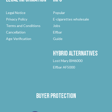
Legal Notice
Popular
Privacy Policy
E-cigarettes wholesale
Terms and Conditions
Jobs
Cancellation
Elfbar
Age Verification
Guide
Hybrid
Alternatives
Lost Mary BM6000
Elfbar AF5000
Buyer protection