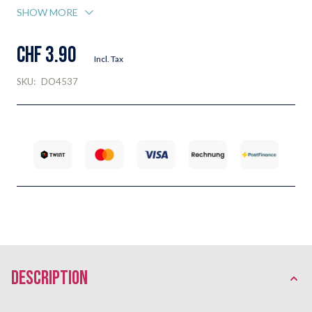
SHOW MORE
CHF 3.90
Incl. Tax
SKU:
DO4537
description