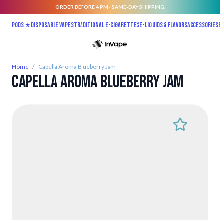
ORDER BEFORE 4 PM - SAME-DAY SHIPPING.
Skip to Content
Pods ★
Disposable vapes
Traditional E-Cigarettes
E-liquids & Flavors
Accessories
Home
/
Capella Aroma Blueberry Jam
Capella Aroma Blueberry Jam