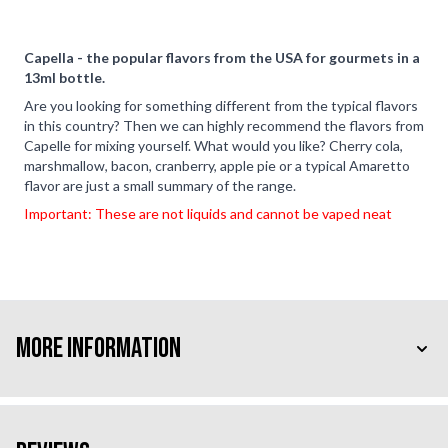
Capella - the popular flavors from the USA for gourmets in a
13ml bottle.
Are you looking for something different from the typical flavors
in this country? Then we can highly recommend the flavors from
Capelle for mixing yourself. What would you like? Cherry cola,
marshmallow, bacon, cranberry, apple pie or a typical Amaretto
flavor are just a small summary of the range.
Important: These are not liquids and cannot be vaped neat
More Information