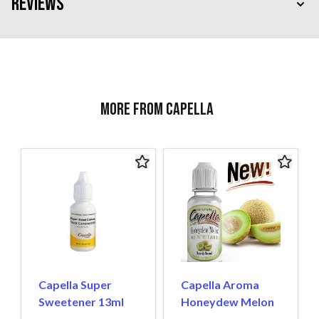
Reviews
More from Capella
Capella Super
Capella Aroma
Sweetener 13ml
Honeydew Melon