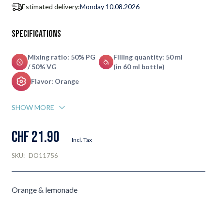
Estimated delivery:
Monday 10.08.2026
Specifications
Mixing ratio: 50% PG
Filling quantity: 50 ml
/ 50% VG
(in 60 ml bottle)
Flavor: Orange
SHOW MORE
CHF 21.90
Incl. Tax
SKU:
DO11756
Orange & lemonade