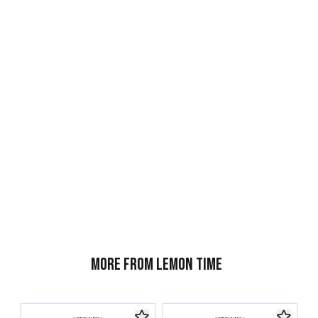
More from Lemon Time