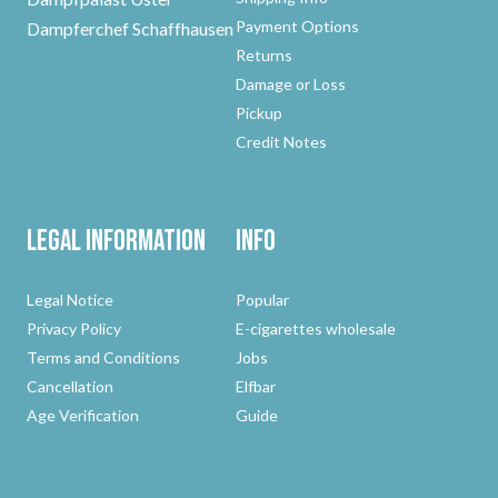
Payment Options
Dampferchef Schaffhausen
Returns
Damage or Loss
Pickup
Credit Notes
Legal Information
Info
Legal Notice
Popular
Privacy Policy
E-cigarettes wholesale
Terms and Conditions
Jobs
Cancellation
Elfbar
Age Verification
Guide