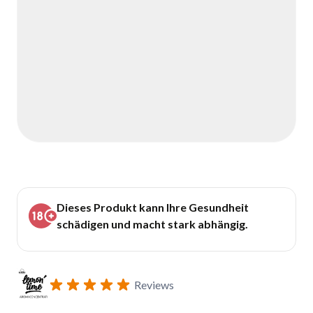
Dieses Produkt kann Ihre Gesundheit
schädigen und macht stark abhängig.
Reviews