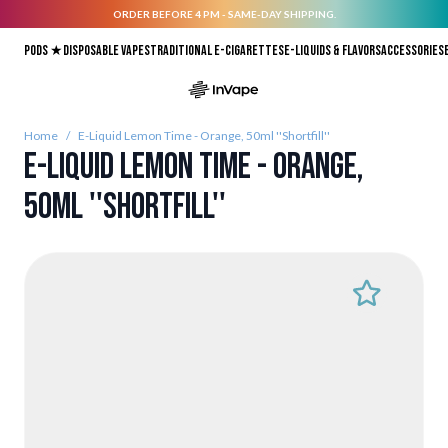
ORDER BEFORE 4 PM - SAME-DAY SHIPPING.
Skip to Content
Pods ★
Disposable vapes
Traditional E-Cigarettes
E-liquids & Flavors
Accessories
Home
/
E-Liquid Lemon Time - Orange, 50ml ''Shortfill''
E-Liquid Lemon Time - Orange,
50ml ''Shortfill''