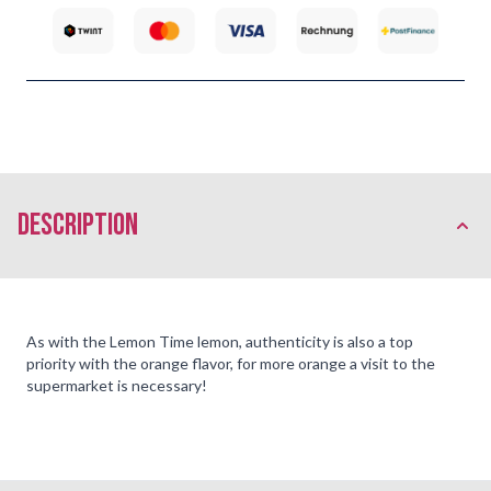
description
As with the Lemon Time lemon, authenticity is also a top
priority with the orange flavor, for more orange a visit to the
supermarket is necessary!