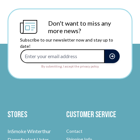
Don't want to miss any
more news?
Subscribe to our newsletter now and stay up to
date!
Email Address
By submitting, I accept the privacy policy.
Stores
Customer Service
InSmoke Winterthur
Contact
Dampfpalast Uster
Shipping Info