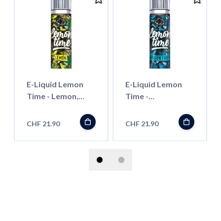
E-Liquid Lemon
E-Liquid Lemon
Time - Lemon,
Time -
50ml ''Shortfill''
Dragonfruit, 50ml
''Shortfill''
CHF 21.90
CHF 21.90