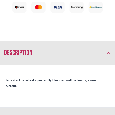
description
Roasted hazelnuts perfectly blended with a heavy, sweet
cream.