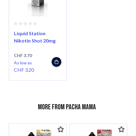
Liquid Station
Nikotin Shot 20mg
CHF 3.70
As low as
CHF 3.20
More from Pacha Mama