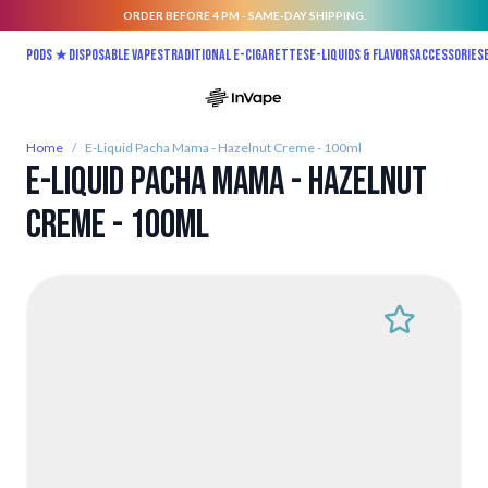
ORDER BEFORE 4 PM - SAME-DAY SHIPPING.
Skip to Content
Pods ★
Disposable vapes
Traditional E-Cigarettes
E-liquids & Flavors
Accessories
Home
/
E-Liquid Pacha Mama - Hazelnut Creme - 100ml
E-Liquid Pacha Mama - Hazelnut
Creme - 100ml