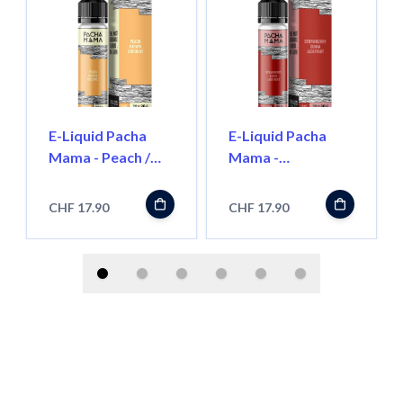
E-Liquid Pacha
E-Liquid Pacha
Mama - Peach /
Mama -
Papaya / Coconut-
Strawberry /
50ml
Guava / Jackfruit -
CHF 17.90
CHF 17.90
50ml