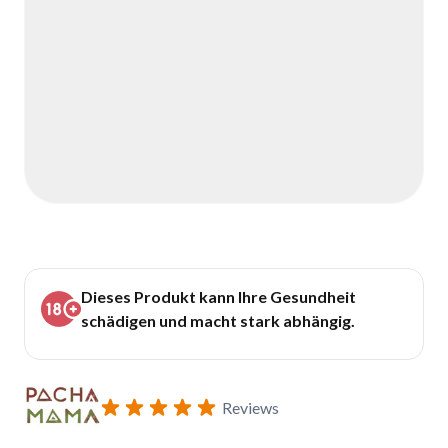
Dieses Produkt kann Ihre Gesundheit
schädigen und macht stark abhängig.
Reviews