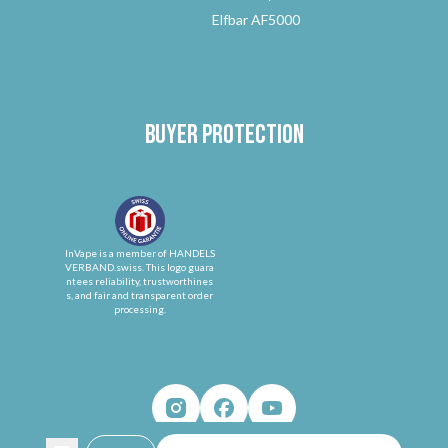
Elfbar AF5000
Buyer protection
InVape is a member of HANDELS
VERBAND.swiss. This logo guara
ntees reliability, trustworthines
s, and fair and transparent order
processing.