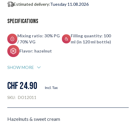
Estimated delivery:
Tuesday 11.08.2026
Specifications
Mixing ratio: 30% PG
Filling quantity: 100
/ 70% VG
ml (in 120 ml bottle)
Flavor: hazelnut
SHOW MORE
CHF 24.90
Incl. Tax
SKU:
DO12011
Hazelnuts & sweet cream