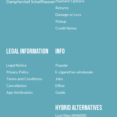
Payment Options
Dampferchef Schaffhausen
Returns
Damage or Loss
Pickup
Credit Notes
Legal Information
Info
Legal Notice
Popular
Privacy Policy
E-cigarettes wholesale
Terms and Conditions
Jobs
Cancellation
Elfbar
Age Verification
Guide
Hybrid
Alternatives
Lost Mary BM6000