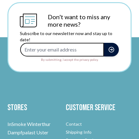
Don't want to miss any
more news?
Subscribe to our newsletter now and stay up to
date!
Email Address
By submitting, I accept the privacy policy.
Stores
Customer Service
InSmoke Winterthur
Contact
Dampfpalast Uster
Shipping Info