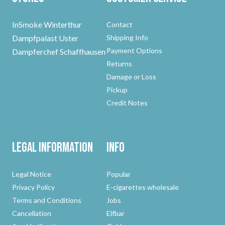
InSmoke Winterthur
Contact
Dampfpalast Uster
Shipping Info
Payment Options
Dampferchef Schaffhausen
Returns
Damage or Loss
Pickup
Credit Notes
Legal Information
Info
Legal Notice
Popular
Privacy Policy
E-cigarettes wholesale
Terms and Conditions
Jobs
Cancellation
Elfbar