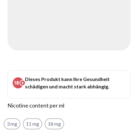
Dieses Produkt kann Ihre Gesundheit
schädigen und macht stark abhängig.
Nicotine content per ml
3 mg
11 mg
18 mg