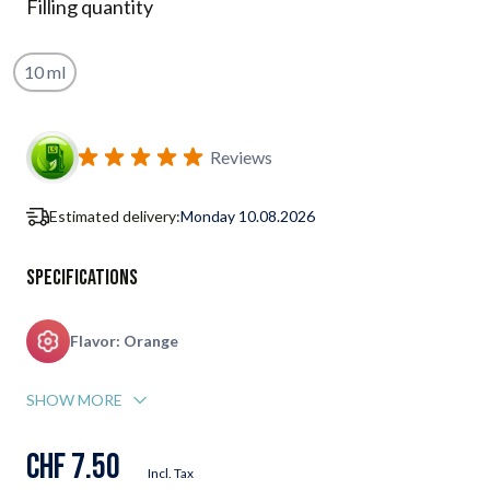
Filling quantity
10 ml
Subscribe to back in stock notification configurable form
Reviews
Estimated delivery:
Monday 10.08.2026
Specifications
Flavor: Orange
SHOW MORE
CHF 7.50
Incl. Tax