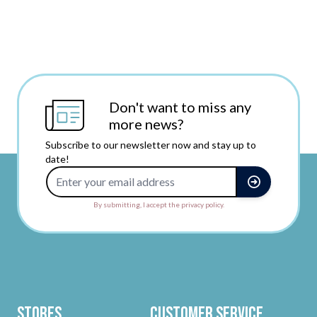
Don't want to miss any
more news?
Subscribe to our newsletter now and stay up to
date!
Email Address
By submitting, I accept the privacy policy.
Stores
Customer Service