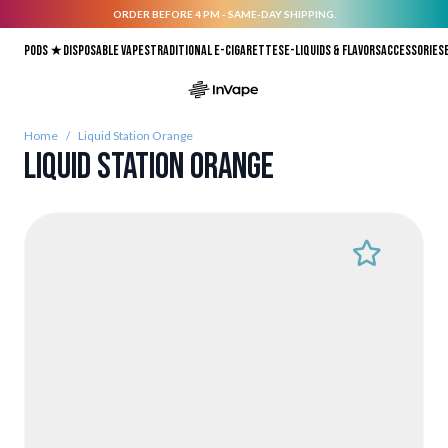
ORDER BEFORE 4 PM - SAME-DAY SHIPPING.
Skip to Content
Pods ★
Disposable vapes
Traditional E-Cigarettes
E-liquids & Flavors
Accessories
Home
/
Liquid Station Orange
Liquid Station Orange