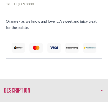
SKU:
LIQ009-XXXX
Orange - as we know and love it. A sweet and juicy treat
for the palate.
description