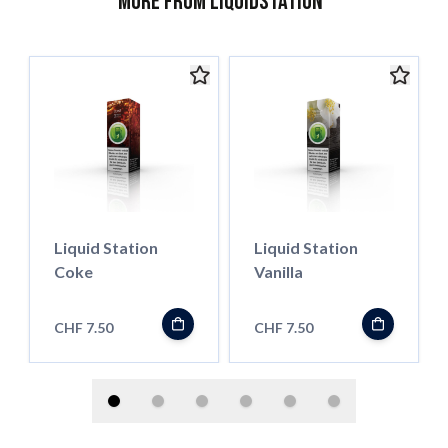
More from Liquidstation
Liquid Station
Liquid Station
Coke
Vanilla
CHF 7.50
CHF 7.50