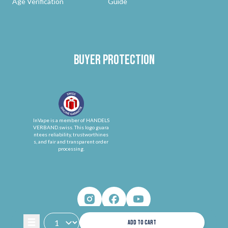
Age Verification
Guide
Buyer protection
InVape is a member of HANDELS
VERBAND.swiss. This logo guara
ntees reliability, trustworthines
s, and fair and transparent order
processing.
ADD TO CART