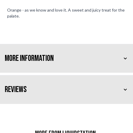
Orange - as we know and love it. A sweet and juicy treat for the
palate.
More Information
Reviews