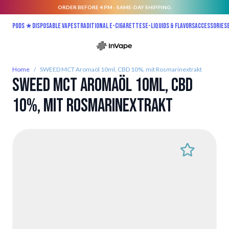
ORDER BEFORE 4 PM - SAME-DAY SHIPPING.
Skip to Content
Pods ★
Disposable vapes
Traditional E-Cigarettes
E-liquids & Flavors
Accessories
Home
/
SWEED MCT Aromaöl 10ml, CBD 10%, mit Rosmarinextrakt
SWEED MCT Aromaöl 10ml, CBD
10%, mit Rosmarinextrakt