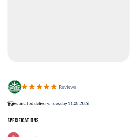
Reviews
Estimated delivery:
Tuesday 11.08.2026
Specifications