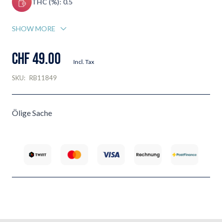
THC (%): 0.5
SHOW MORE
CHF 49.00
Incl. Tax
SKU:
RB11849
Ölige Sache