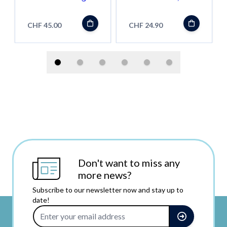
(Standard
Magic Dust
Qualität)
Hashish, 4g
CHF 45.00
CHF 24.90
Don't want to miss any
more news?
Subscribe to our newsletter now and stay up to
date!
Email Address