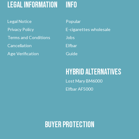
Legal Information
Info
Legal Notice
Popular
Privacy Policy
E-cigarettes wholesale
Terms and Conditions
Jobs
Cancellation
Elfbar
Age Verification
Guide
Hybrid
Alternatives
Lost Mary BM6000
Elfbar AF5000
Buyer protection