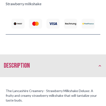
Strawberry milkshake
description
The Lancashire Creamery - Strawberry Milkshake Deluxe: A
fruity and creamy strawberry milkshake that will tantalize your
taste buds.