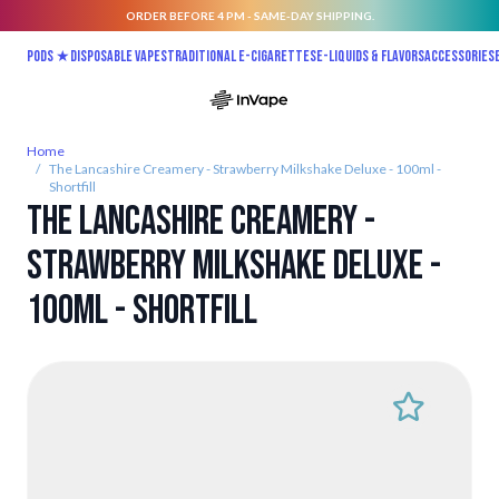
ORDER BEFORE 4 PM - SAME-DAY SHIPPING.
Skip to Content
Pods ★
Disposable vapes
Traditional E-Cigarettes
E-liquids & Flavors
Accessories
Home
/
The Lancashire Creamery - Strawberry Milkshake Deluxe - 100ml -
Shortfill
The Lancashire Creamery -
Strawberry Milkshake Deluxe -
100ml - Shortfill