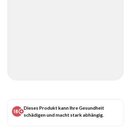
Dieses Produkt kann Ihre Gesundheit
schädigen und macht stark abhängig.