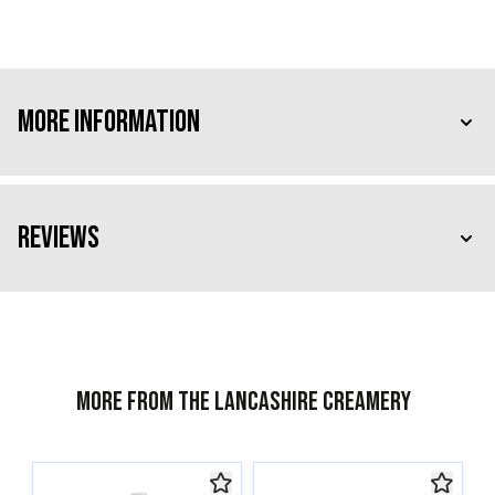
More Information
Reviews
More from The Lancashire Creamery