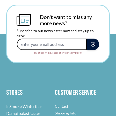
Don't want to miss any
more news?
Subscribe to our newsletter now and stay up to
date!
Email Address
By submitting, I accept the privacy policy.
Stores
Customer Service
InSmoke Winterthur
Contact
Dampfpalast Uster
Shipping Info