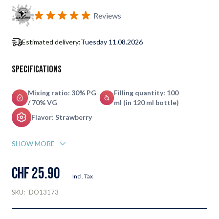
Reviews
Estimated delivery:
Tuesday 11.08.2026
Specifications
Mixing ratio: 30% PG
Filling quantity: 100
/ 70% VG
ml (in 120 ml bottle)
Flavor: Strawberry
SHOW MORE
CHF 25.90
Incl. Tax
SKU:
DO13173