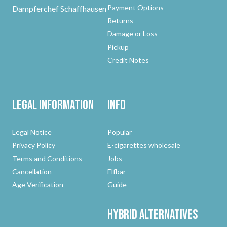
Payment Options
Dampferchef Schaffhausen
Returns
Damage or Loss
Pickup
Credit Notes
Legal Information
Info
Legal Notice
Popular
Privacy Policy
E-cigarettes wholesale
Terms and Conditions
Jobs
Cancellation
Elfbar
Age Verification
Guide
Hybrid
Alternatives