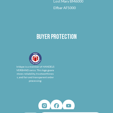
Lost Mary BM6000
Elfbar AF5000
Buyer protection
InVape is a member of HANDELS
VERBAND.swiss. This logo guara
ntees reliability, trustworthines
s, and fair and transparent order
processing.