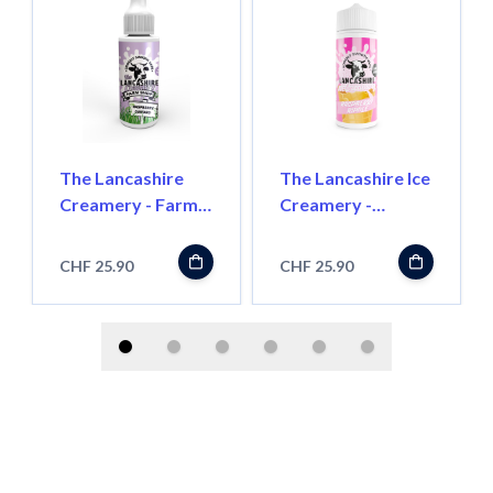
The Lancashire
The Lancashire Ice
Creamery - Farm
Creamery -
Shop - Raspberry
Raspberry Ripple -
Custard - 100ml -
100ml - Shortfill
CHF 25.90
CHF 25.90
Shortfill