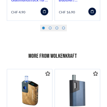
FX Mini
Wasserfilter für FX
Mini
CHF 4.90
CHF 16.90
More from Wolkenkraft