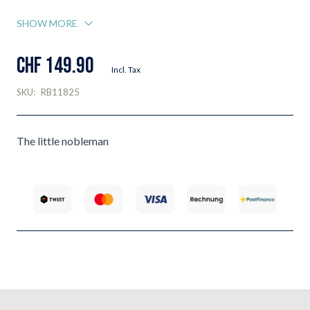
SHOW MORE
CHF 149.90
Incl. Tax
SKU:
RB11825
The little nobleman