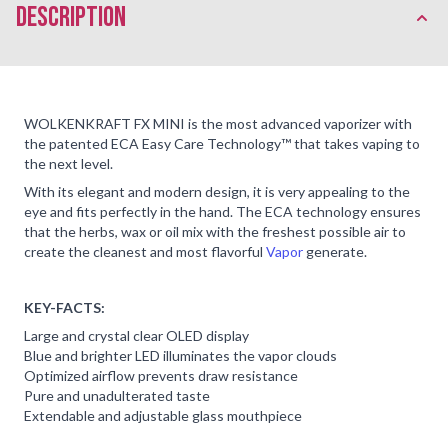
description
WOLKENKRAFT FX MINI is the most advanced vaporizer with
the patented ECA Easy Care Technology™️ that takes vaping to
the next level.
With its elegant and modern design, it is very appealing to the
eye and fits perfectly in the hand. The ECA technology ensures
that the herbs, wax or oil mix with the freshest possible air to
create the cleanest and most flavorful
Vapor
generate.
KEY-FACTS:
Large and crystal clear OLED display
Blue and brighter LED illuminates the vapor clouds
Optimized airflow prevents draw resistance
Pure and unadulterated taste
Extendable and adjustable glass mouthpiece