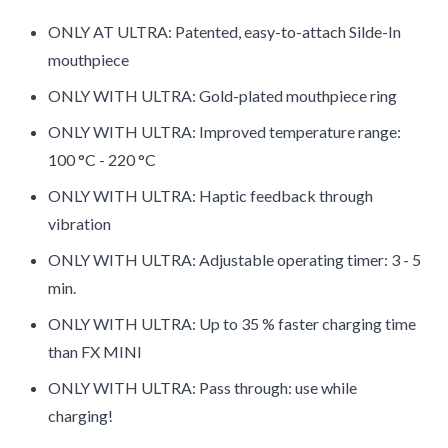
ONLY AT ULTRA: Patented, easy-to-attach Silde-In
mouthpiece
ONLY WITH ULTRA: Gold-plated mouthpiece ring
ONLY WITH ULTRA: Improved temperature range:
100 °C - 220 °C
ONLY WITH ULTRA: Haptic feedback through
vibration
ONLY WITH ULTRA: Adjustable operating timer: 3 - 5
min.
ONLY WITH ULTRA: Up to 35 % faster charging time
than FX MINI
ONLY WITH ULTRA: Pass through: use while
charging!