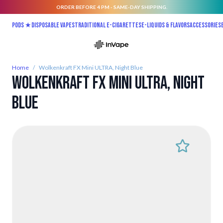
ORDER BEFORE 4 PM - SAME-DAY SHIPPING.
Skip to Content
Pods ★
Disposable vapes
Traditional E-Cigarettes
E-liquids & Flavors
Accessories
Home
/
Wolkenkraft FX Mini ULTRA, Night Blue
Wolkenkraft FX Mini ULTRA, Night
Blue