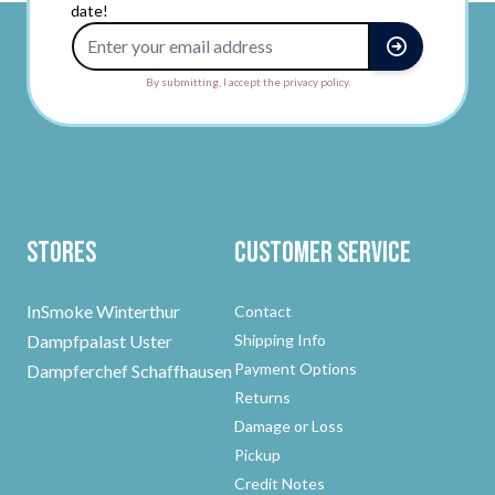
date!
Email Address
By submitting, I accept the privacy policy.
Stores
Customer Service
InSmoke Winterthur
Contact
Dampfpalast Uster
Shipping Info
Payment Options
Dampferchef Schaffhausen
Returns
Damage or Loss
Pickup
Credit Notes