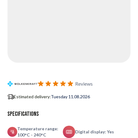
Reviews
Estimated delivery:
Tuesday 11.08.2026
Specifications
Temperature range:
Digital display: Yes
100°C - 240°C