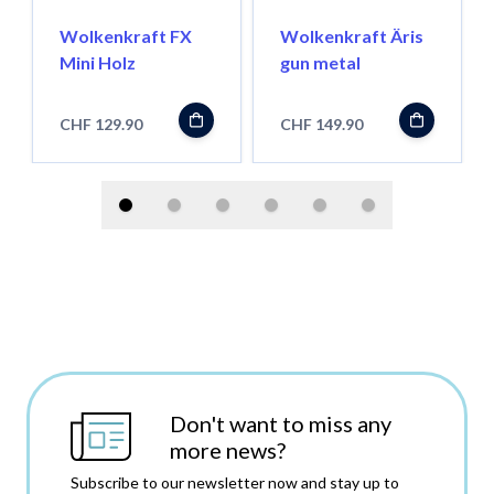
Wolkenkraft FX
Wolkenkraft Äris
Mini Holz
gun metal
CHF 129.90
CHF 149.90
Don't want to miss any
more news?
Subscribe to our newsletter now and stay up to