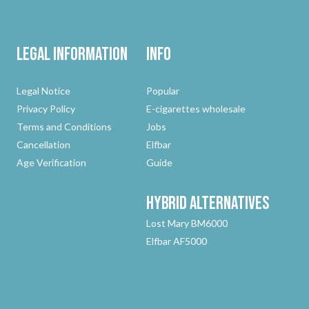
Legal Information
Info
Legal Notice
Popular
Privacy Policy
E-cigarettes wholesale
Terms and Conditions
Jobs
Cancellation
Elfbar
Age Verification
Guide
Hybrid
Alternatives
Lost Mary BM6000
Elfbar AF5000