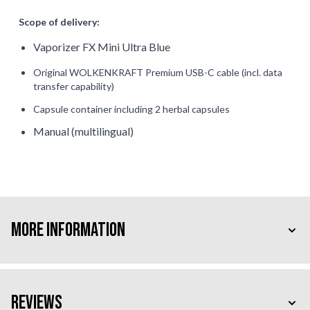
Scope of delivery:
Vaporizer FX Mini Ultra Blue
Original WOLKENKRAFT Premium USB-C cable
(incl. data
transfer capability)
Capsule container including 2 herbal capsules
Manual (multilingual)
More Information
Reviews