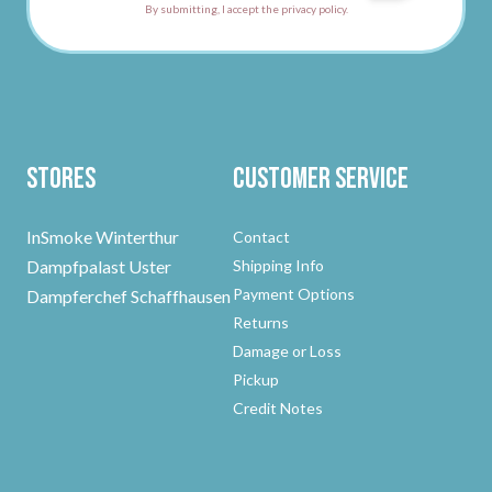
By submitting, I accept the privacy policy.
Stores
Customer Service
InSmoke Winterthur
Contact
Dampfpalast Uster
Shipping Info
Payment Options
Dampferchef Schaffhausen
Returns
Damage or Loss
Pickup
Credit Notes