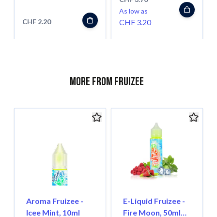
As low as
CHF 2.20
CHF 3.20
More from Fruizee
Aroma Fruizee -
E-Liquid Fruizee -
Icee Mint, 10ml
Fire Moon, 50ml