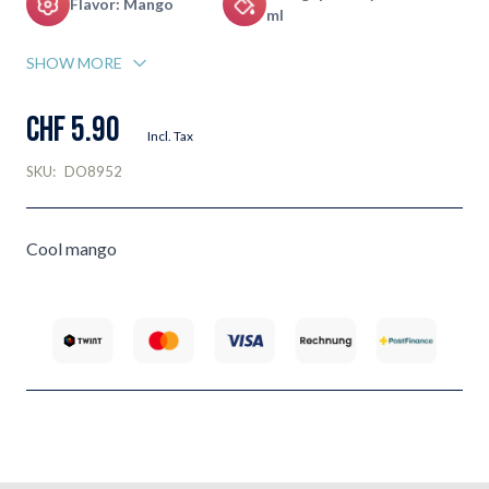
Flavor: Mango
ml
SHOW MORE
CHF 5.90
Incl. Tax
SKU:
DO8952
Cool mango