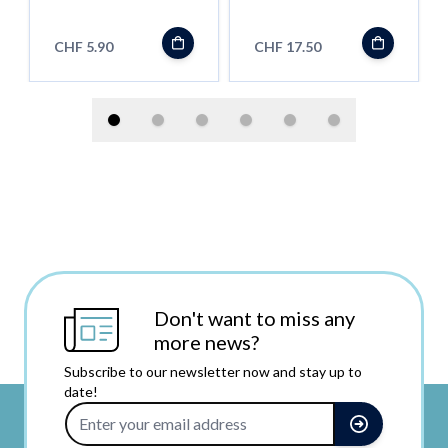
''Shortfill''
CHF 5.90
CHF 17.50
Don't want to miss any
more news?
Subscribe to our newsletter now and stay up to
date!
Email Address