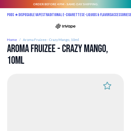
ORDER BEFORE 4 PM - SAME-DAY SHIPPING.
Skip to Content
Pods ★
Disposable vapes
Traditional E-Cigarettes
E-liquids & Flavors
Accessories
Home
/
Aroma Fruizee - Crazy Mango, 10ml
Aroma Fruizee - Crazy Mango,
10ml