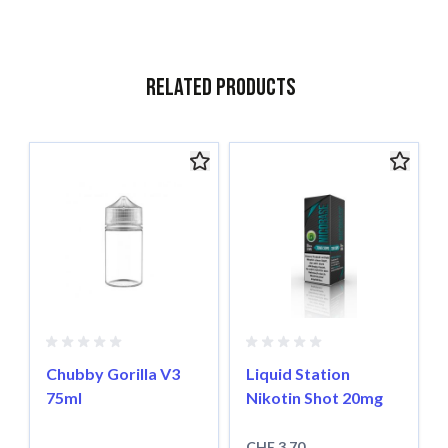
Related Products
Navigating through the elements of the carousel is possible usin
Press to skip carousel
Chubby Gorilla V3
Liquid Station
75ml
Nikotin Shot 20mg
CHF 3.70