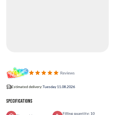
Reviews
Estimated delivery:
Tuesday 11.08.2026
Specifications
Filling quantity: 10