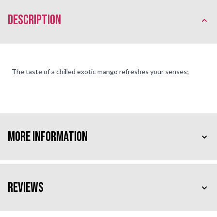
description
The taste of a chilled exotic mango refreshes your senses;
More Information
Reviews