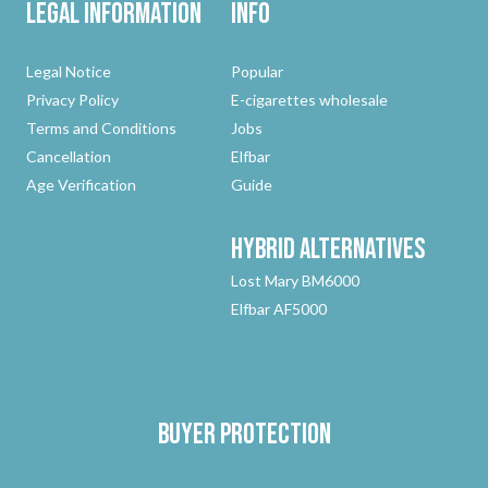
Legal Information
Info
Legal Notice
Popular
Privacy Policy
E-cigarettes wholesale
Terms and Conditions
Jobs
Cancellation
Elfbar
Age Verification
Guide
Hybrid
Alternatives
Lost Mary BM6000
Elfbar AF5000
Buyer protection