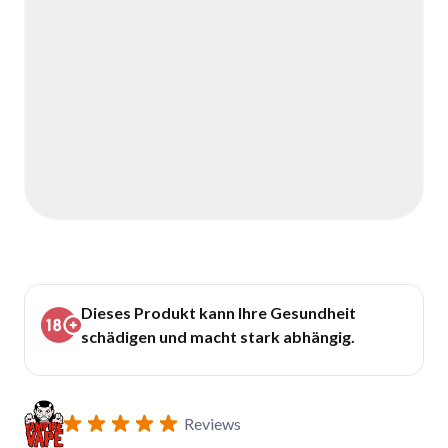
Dieses Produkt kann Ihre Gesundheit
schädigen und macht stark abhängig.
Reviews