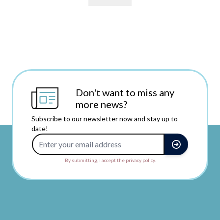
Don't want to miss any
more news?
Subscribe to our newsletter now and stay up to
date!
Email Address
By submitting, I accept the privacy policy.