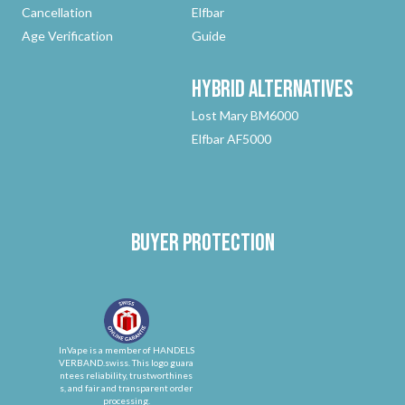
Cancellation
Elfbar
Age Verification
Guide
Hybrid
Alternatives
Lost Mary BM6000
Elfbar AF5000
Buyer protection
InVape is a member of HANDELS
VERBAND.swiss. This logo guara
ntees reliability, trustworthines
s, and fair and transparent order
processing.