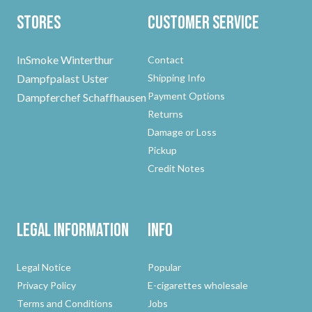
Stores
Customer Service
InSmoke Winterthur
Contact
Dampfpalast Uster
Shipping Info
Payment Options
Dampferchef Schaffhausen
Returns
Damage or Loss
Pickup
Credit Notes
Legal Information
Info
Legal Notice
Popular
Privacy Policy
E-cigarettes wholesale
Terms and Conditions
Jobs