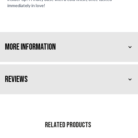
immediately in love!
More Information
Reviews
Related Products