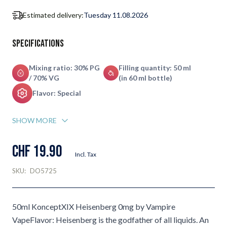
Estimated delivery:
Tuesday 11.08.2026
Specifications
Mixing ratio: 30% PG
Filling quantity: 50 ml
/ 70% VG
(in 60 ml bottle)
Flavor: Special
SHOW MORE
CHF 19.90
Incl. Tax
SKU:
DO5725
50ml KonceptXIX Heisenberg 0mg by Vampire
VapeFlavor: Heisenberg is the godfather of all liquids. An