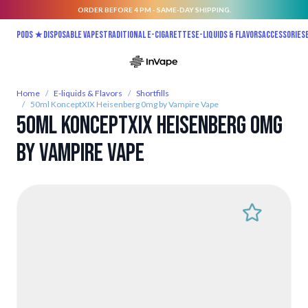
ORDER BEFORE 4 PM - SAME-DAY SHIPPING.
Skip to Content
Pods ★
Disposable vapes
Traditional E-Cigarettes
E-liquids & Flavors
Accessories
Home
/
E-liquids & Flavors
/
Shortfills
/
50ml KonceptXIX Heisenberg 0mg by Vampire Vape
50ml KonceptXIX Heisenberg 0mg
by Vampire Vape