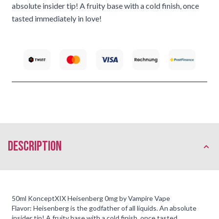
absolute insider tip! A fruity base with a cold finish, once
tasted immediately in love!
description
50ml KonceptXIX Heisenberg 0mg by Vampire Vape
Flavor: Heisenberg is the godfather of all liquids. An absolute
insider tip! A fruity base with a cold finish, once tasted