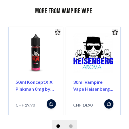
More from Vampire Vape
50ml KonceptXIX
30ml Vampire
Pinkman 0mg by
Vape Heisenberg
Vampire Vape
Aroma Pur
CHF 19.90
CHF 14.90