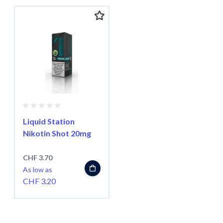
Navigating through the elements of the carousel is possible usin
Press to skip carousel
Liquid Station
Nikotin Shot 20mg
CHF 3.70
As low as
CHF 3.20